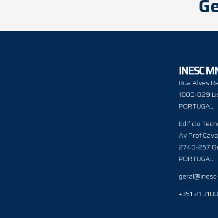
Ge
INESC M
Rua Alves Re
1000-029 Li
PORTUGAL
Edificio Tecn
Av Prof Cava
2740-257 Oe
PORTUGAL
geral@inesc
+351 21 310