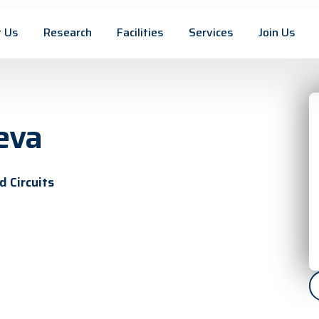
 Us
Research
Facilities
Services
Join Us
eva
 Circuits