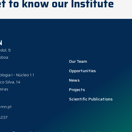
t to know our Institute
N
dol, 9
sboa
Our Team
Opportunities
ologia I – Núcleo 1.1
News
co Silva, 14
iras
Projects
Scientific Publications
-mn.pt
0237