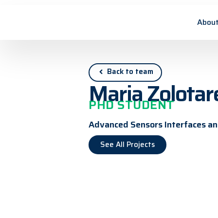
About
Back to team
Maria Zolotar
PHD STUDENT
Advanced Sensors Interfaces and
See All Projects