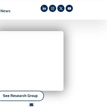
News
See Research Group