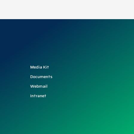
Media Kit
Documents
Webmail
Intranet