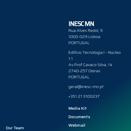
INESC MN
Rua Alves Redol, 9
1000-029 Lisboa
PORTUGAL
Edificio Tecnologia I – Núcleo
1.1
Av Prof Cavaco Silva, 14
2740-257 Oeiras
PORTUGAL
geral@inesc-mn.pt
+351 21 3100237
Media Kit
Documents
Webmail
Our Team