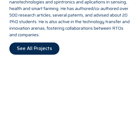
nanotechnologies and spintronics and aplications in sensing,
health and smart farming. He has authored/co-authored over
500 research articles, several patents, and advised about 20
PhD students. He is also active in the technology transfer and
innovation arenas, fostering collaborations between RTOs
and companies.
See All Projects