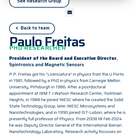
See Research Group
Back to team
Paulo Freitas
PHD RESEARCHER
President of the Board and Executive Director
,
Spintronics and Magnetic Sensors
P.P. Freitas got his “Licenciatura” in physics from the U Porto
in 1981, followed by a PhD in physics from Carnegie Mellon
University, Pittsburgh in 1986. After a postdoctoral
appointment at IBM T.J.Watson Research Center, Yorktown
Heights, in 1988 he joined INESC where he created the Solid
State Technology Group, later INESC Microsystems and
Nanotechnologies, and in 1990 joined IST-Lisbon, where he is
presently full professor of Physics. From 2008 till Feb 2024
he was Deputy Director General of the International Iberian
Nanotechnology Laboratory. Research activity focusses on