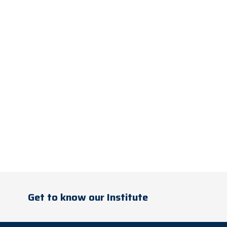
Get to know our Institute