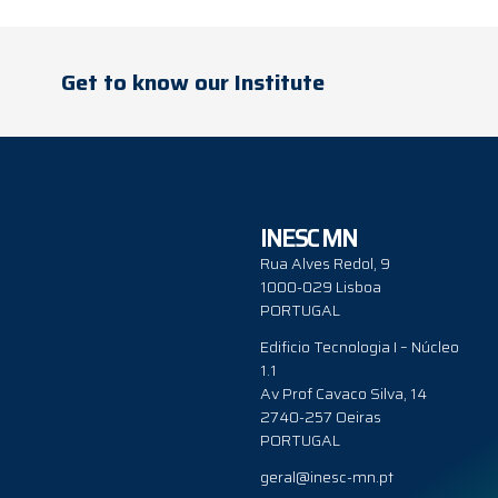
Get to know our Institute
INESC MN
Rua Alves Redol, 9
1000-029 Lisboa
PORTUGAL
Edificio Tecnologia I – Núcleo
1.1
Av Prof Cavaco Silva, 14
2740-257 Oeiras
PORTUGAL
geral@inesc-mn.pt