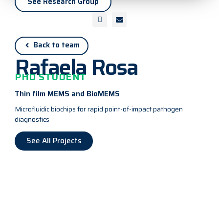
See Research Group
Back to team
Rafaela Rosa
PHD STUDENT
Thin film MEMS and BioMEMS
Microfluidic biochips for rapid point-of-impact pathogen
diagnostics
See All Projects