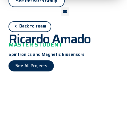
See Research Group
Back to team
Ricardo Amado
MASTER STUDENT
Spintronics and Magnetic Biosensors
See All Projects