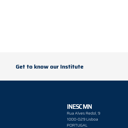
Get to know our Institute
INESC MN
Rua Alves Redol, 9
1000-029 Lisboa
PORTUGAL