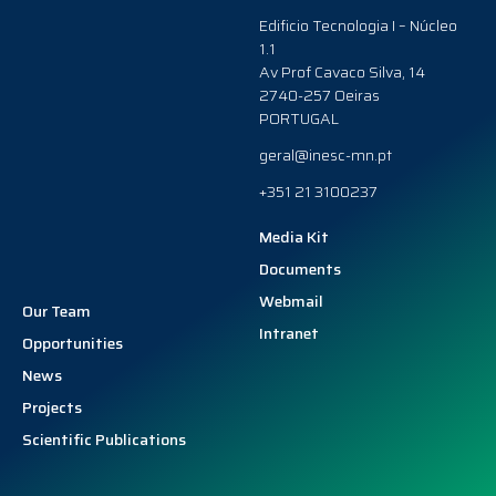
Edificio Tecnologia I – Núcleo
1.1
Av Prof Cavaco Silva, 14
2740-257 Oeiras
PORTUGAL
geral@inesc-mn.pt
+351 21 3100237
Media Kit
Documents
Webmail
Our Team
Intranet
Opportunities
News
Projects
Scientific Publications