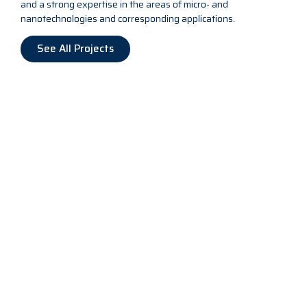
and a strong expertise in the areas of micro- and
nanotechnologies and corresponding applications.
See All Projects