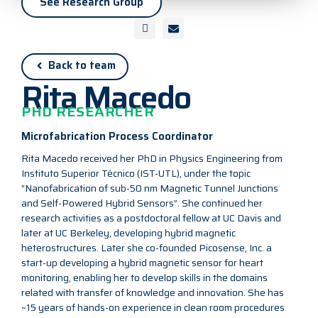
See Research Group
Back to team
Rita Macedo
PHD RESEARCHER
Microfabrication Process Coordinator
Rita Macedo received her PhD in Physics Engineering from
Instituto Superior Técnico (IST-UTL), under the topic
“Nanofabrication of sub-50 nm Magnetic Tunnel Junctions
and Self-Powered Hybrid Sensors”. She continued her
research activities as a postdoctoral fellow at UC Davis and
later at UC Berkeley, developing hybrid magnetic
heterostructures. Later she co-founded Picosense, Inc. a
start-up developing a hybrid magnetic sensor for heart
monitoring, enabling her to develop skills in the domains
related with transfer of knowledge and innovation. She has
~15 years of hands-on experience in clean room procedures