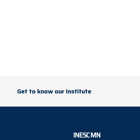
Get to know our Institute
INESC MN