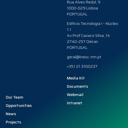
Rua Alves Redol, 9
1000-029 Lisboa
PORTUGAL
Edificio Tecnologia I – Núcleo
1.1
Av Prof Cavaco Silva, 14
2740-257 Oeiras
PORTUGAL
geral@inesc-mn.pt
+351 21 3100237
Media Kit
Documents
Webmail
Our Team
Intranet
Opportunities
News
Projects