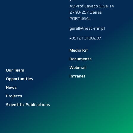
Av Prof Cavaco Silva, 14
2740-257 Oeiras
PORTUGAL
geral@inesc-mn.pt
+351 21 3100237
Media Kit
Documents
Webmail
Our Team
Intranet
Opportunities
News
Projects
Scientific Publications