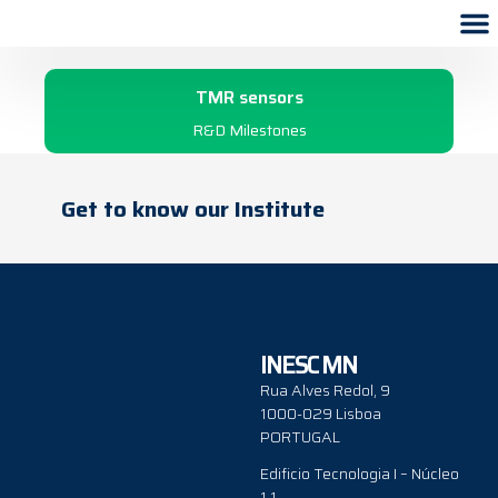
1998
TMR sensors
R&D Milestones
Get to know our Institute
INESC MN
Rua Alves Redol, 9
1000-029 Lisboa
PORTUGAL
Edificio Tecnologia I – Núcleo
1.1