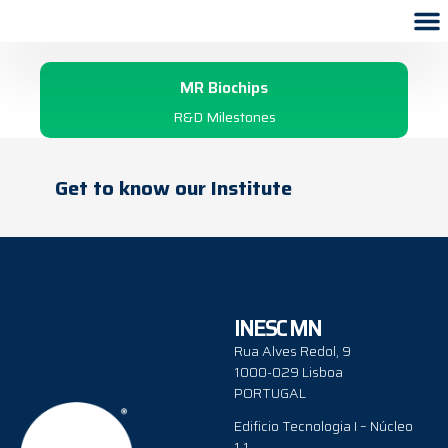
2002
MR Biochips
R&D Milestones
Get to know our Institute
INESC MN
Rua Alves Redol, 9
1000-029 Lisboa
PORTUGAL
Edificio Tecnologia I – Núcleo
1.1