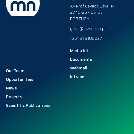
Av Prof Cavaco Silva, 14
2740-257 Oeiras
PORTUGAL
geral@inesc-mn.pt
+351 21 3100237
Media Kit
Documents
Webmail
Our Team
Intranet
Opportunities
News
Projects
Scientific Publications