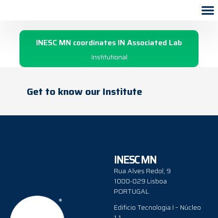
2009
INESC MN coordinates IN Associated Lab
Institutional
Get to know our Institute
INESC MN
Rua Alves Redol, 9
1000-029 Lisboa
PORTUGAL
Edificio Tecnologia I – Núcleo
1.1