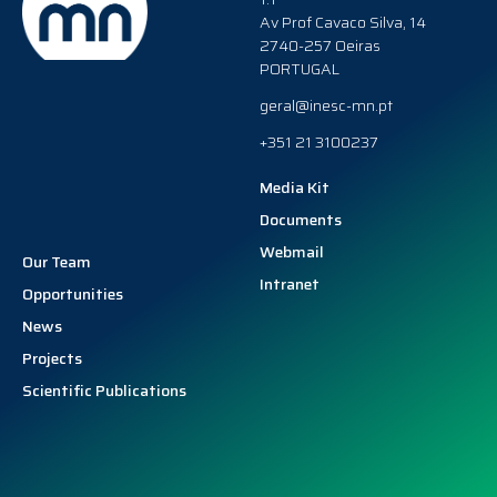
Av Prof Cavaco Silva, 14
2740-257 Oeiras
PORTUGAL
geral@inesc-mn.pt
+351 21 3100237
Media Kit
Documents
Webmail
Our Team
Intranet
Opportunities
News
Projects
Scientific Publications