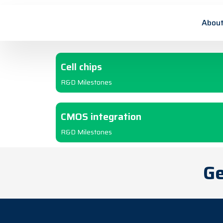
2012
About
Cell chips
R&D Milestones
CMOS integration
R&D Milestones
Ge