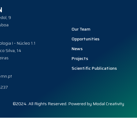
N
dol, 9
sboa
Our Team
Opportunities
ologia I – Núcleo 1.1
News
co Silva, 14
iras
Projects
Scientific Publications
-mn.pt
0237
©2024. All Rights Reserved. Powered by
Modal Creativity