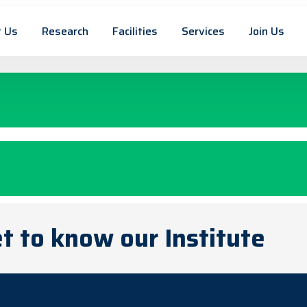
 Us
Research
Facilities
Services
Join Us
t to know our Institute