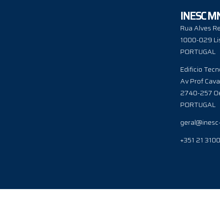
INESC M
Rua Alves Re
1000-029 Li
PORTUGAL
Edificio Tecn
Av Prof Cava
2740-257 Oe
PORTUGAL
geral@inesc
+351 21 310