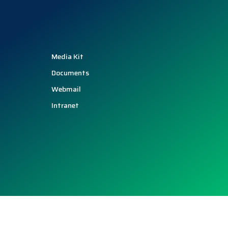
Media Kit
Documents
Webmail
Intranet