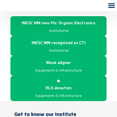
2022
INESC MN new PIs: Organic Electronics
Institutional
INESC MN recognized as CTI
Institutional
Mask aligner
Equipments & Infrastructure
RLS donation
Equipments & Infrastructure
Get to know our Institute