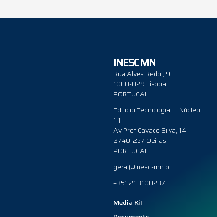
INESC MN
Rua Alves Redol, 9
1000-029 Lisboa
PORTUGAL
Edificio Tecnologia I – Núcleo
1.1
Av Prof Cavaco Silva, 14
2740-257 Oeiras
PORTUGAL
geral@inesc-mn.pt
+351 21 3100237
Media Kit
Documents