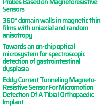
Probes Based on Magnetoresistive
Sensors
360° domain walls in magnetic thin
films with uniaxial and random
anisotropy
Towards an on-chip optical
microsystem for spectroscopic
detection of gastrointestinal
dysplasia
Eddy Current Tunneling Magneto-
Resistive Sensor For Micromotion
Detection Of A Tibial Orthopaedic
Implant