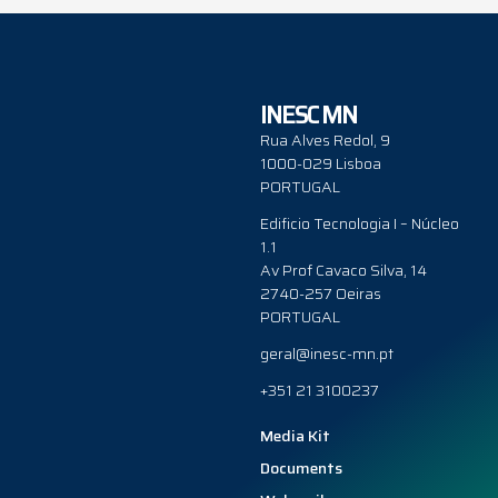
INESC MN
Rua Alves Redol, 9
1000-029 Lisboa
PORTUGAL
Edificio Tecnologia I – Núcleo
1.1
Av Prof Cavaco Silva, 14
2740-257 Oeiras
PORTUGAL
geral@inesc-mn.pt
+351 21 3100237
Media Kit
Documents