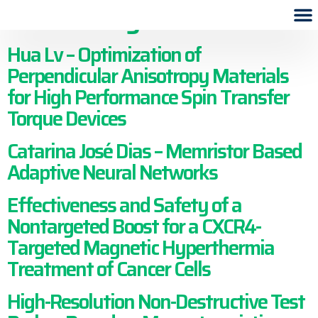
archive tag:
2019
Hua Lv – Optimization of
Perpendicular Anisotropy Materials
for High Performance Spin Transfer
Torque Devices
Catarina José Dias – Memristor Based
Adaptive Neural Networks
Effectiveness and Safety of a
Nontargeted Boost for a CXCR4-
Targeted Magnetic Hyperthermia
Treatment of Cancer Cells
High-Resolution Non-Destructive Test