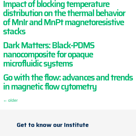
Impact of blocking temperature
distribution on the thermal behavior
of MnIr and MnPt magnetoresistive
stacks
Dark Matters: Black-PDMS
nanocomposite for opaque
microfluidic systems
Go with the flow: advances and trends
in magnetic flow cytometry
←
older
Get to know our Institute