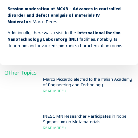
Session moderation at MC43 – Advances in controlled
disorder and defect analysis of materials IV
Moderator:
Marco Peres
Additionally, there was a visit to the
International Iberian
Nanotechnology Laboratory (INL)
facilities,
notably its
cleanroom and advanced spintronics characterization rooms.
Other Topics
Marco Piccardo elected to the Italian Academy
of Engineering and Technology
READ MORE »
INESC MN Researcher Participates in Nobel
Symposium on Metamaterials
READ MORE »