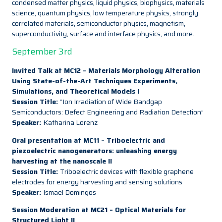
condensed matter physics, liquid physics, biophysics, materials
science, quantum physics, low temperature physics, strongly
correlated materials, semiconductor physics, magnetism,
superconductivity, surface and interface physics, and more.
September 3rd
Invited Talk at MC12 – Materials Morphology Alteration
Using State-of-the-Art Techniques Experiments,
Simulations, and Theoretical Models I
Session Title:
“Ion Irradiation of Wide Bandgap
Semiconductors: Defect Engineering and Radiation Detection”
Speaker:
Katharina Lorenz
Oral presentation at MC11 – Triboelectric and
piezoelectric nanogenerators: unleashing energy
harvesting at the nanoscale II
Session Title:
Triboelectric devices with flexible graphene
electrodes for energy harvesting and sensing solutions
Speaker:
Ismael Domingos
Session Moderation at MC21 – Optical Materials for
Structured Light II