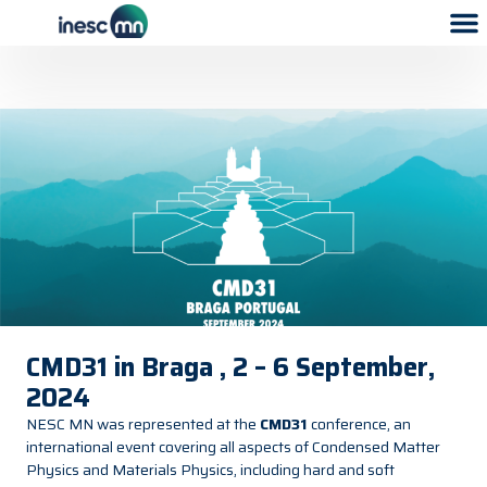
CMD31 in Braga , 2 – 6 September,
2024
NESC MN was represented at the
CMD31
conference, an
international event covering all aspects of Condensed Matter
Physics and Materials Physics, including hard and soft