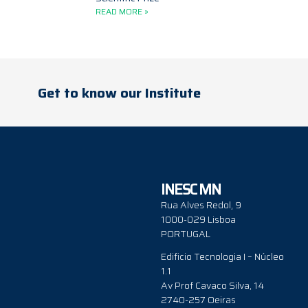
READ MORE »
Get to know our Institute
INESC MN
Rua Alves Redol, 9
1000-029 Lisboa
PORTUGAL
Edificio Tecnologia I – Núcleo
1.1
Av Prof Cavaco Silva, 14
2740-257 Oeiras