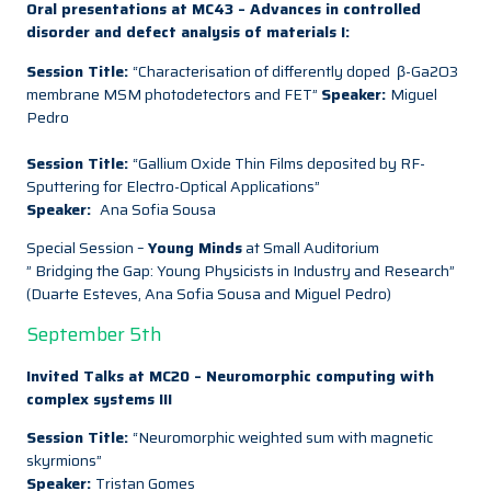
Oral presentations at MC43 – Advances in controlled
disorder and defect analysis of materials I:
Session Title:
“Characterisation of differently doped β-Ga2O3
membrane MSM photodetectors and FET”
Speaker:
Miguel
Pedro
Session Title:
“Gallium Oxide Thin Films deposited by RF-
Sputtering for Electro-Optical Applications”
Speaker:
Ana Sofia Sousa
Special Session –
Young Minds
at Small Auditorium
” Bridging the Gap: Young Physicists in Industry and Research”
(Duarte Esteves, Ana Sofia Sousa and Miguel Pedro)
September 5th
Invited Talks at MC20 – Neuromorphic computing with
complex systems III
Session Title:
“Neuromorphic weighted sum with magnetic
skyrmions”
Speaker:
Tristan Gomes