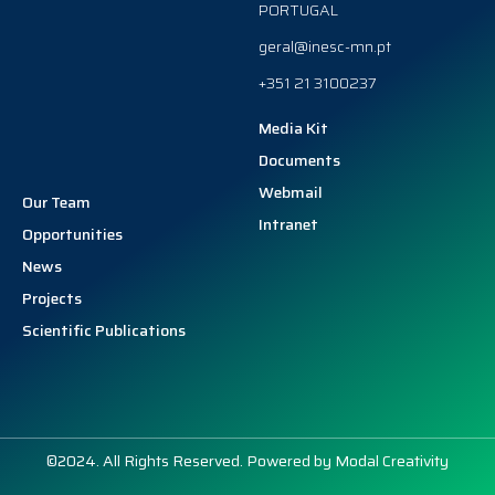
PORTUGAL
geral@inesc-mn.pt
+351 21 3100237
Media Kit
Documents
Webmail
Our Team
Intranet
Opportunities
News
Projects
Scientific Publications
©2024. All Rights Reserved. Powered by
Modal Creativity