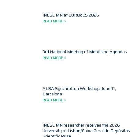
INESC MN at EUROoCS 2026
READ MORE »
3rd National Meeting of Mobilising Agendas
READ MORE »
ALBA Synchrotron Workshop, June 11,
Barcelona
READ MORE »
INESC MN researcher receives the 2026
University of Lisbon/Caixa Geral de Depósitos
Scientific Prize