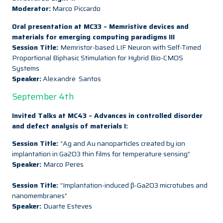
Moderator:
Marco Piccardo
Oral presentation at MC33 – Memristive devices and
materials for emerging computing paradigms III
Session Title:
Memristor-based LIF Neuron with Self-Timed
Proportional Biphasic Stimulation for Hybrid Bio-CMOS
Systems
Speaker:
Alexandre Santos
September 4th
Invited Talks at MC43 – Advances in controlled disorder
and defect analysis of materials I:
Session Title:
“Ag and Au nanoparticles created by ion
implantation in Ga2O3 thin films for temperature sensing”
Speaker:
Marco Peres
Session Title:
“Implantation-induced β-Ga2O3 microtubes and
nanomembranes”
Speaker:
Duarte Esteves