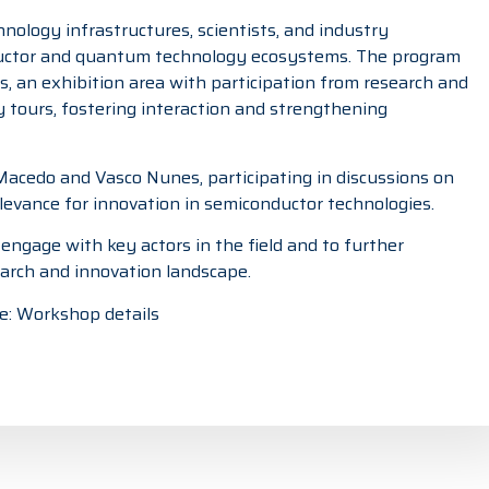
ology infrastructures, scientists, and industry
uctor and quantum technology ecosystems. The program
, an exhibition area with participation from research and
ty tours, fostering interaction and strengthening
 Macedo
and
Vasco Nunes
, participating in discussions on
levance for innovation in semiconductor technologies.
ngage with key actors in the field and to further
arch and innovation landscape.
e:
Workshop details