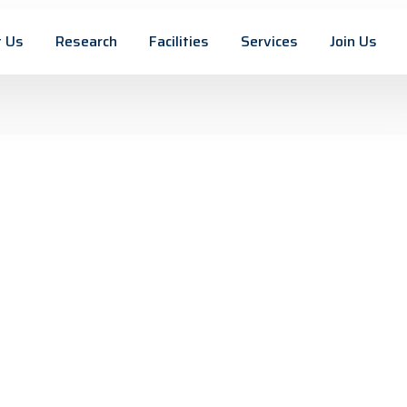
 Us
Research
Facilities
Services
Join Us