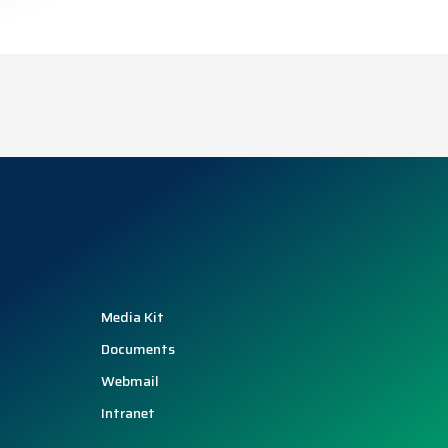
Media Kit
Documents
Webmail
Intranet