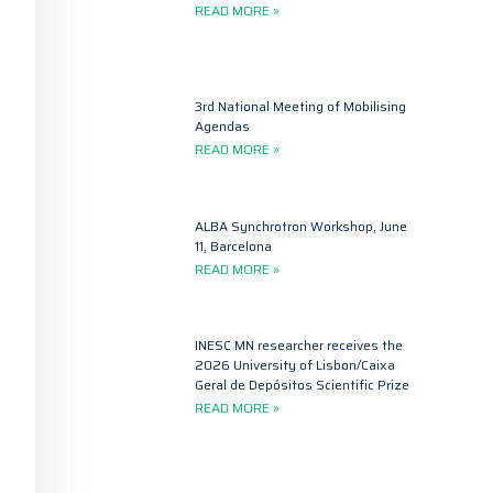
READ MORE »
3rd National Meeting of Mobilising
Agendas
READ MORE »
ALBA Synchrotron Workshop, June
11, Barcelona
READ MORE »
INESC MN researcher receives the
2026 University of Lisbon/Caixa
Geral de Depósitos Scientific Prize
READ MORE »