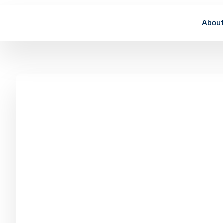
About