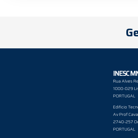
Ge
INESC M
Rua Alves Re
1000-029 Li
PORTUGAL
Edificio Tecn
Av Prof Cava
2740-257 Oe
PORTUGAL