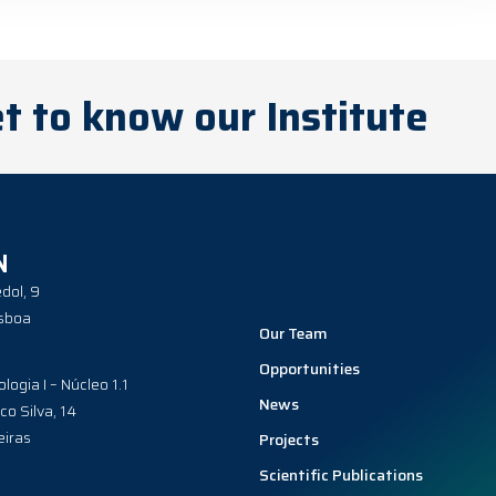
t to know our Institute
N
dol, 9
sboa
Our Team
Opportunities
ologia I – Núcleo 1.1
News
co Silva, 14
iras
Projects
Scientific Publications