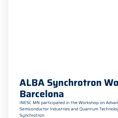
ALBA Synchrotron Wor
Barcelona
INESC MN participated in the Workshop on Advanc
Semiconductor Industries and Quantum Technologie
Synchrotron.