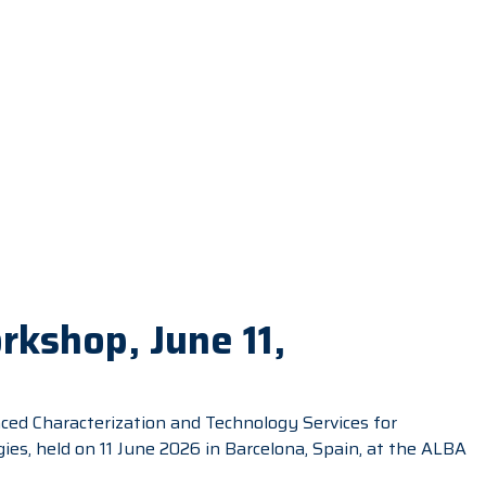
kshop, June 11,
ed Characterization and Technology Services for
s, held on 11 June 2026 in Barcelona, Spain, at the ALBA