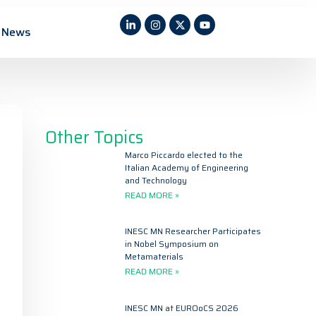
News
Other Topics
Marco Piccardo elected to the
Italian Academy of Engineering
and Technology
READ MORE »
INESC MN Researcher Participates
in Nobel Symposium on
Metamaterials
READ MORE »
INESC MN at EUROoCS 2026