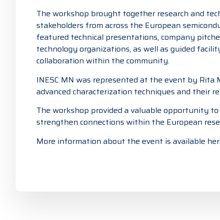
The workshop brought together research and techn
stakeholders from across the European semicond
featured technical presentations, company pitches
technology organizations, as well as guided facili
collaboration within the community.
INESC MN was represented at the event by
Rita
advanced characterization techniques and their re
The workshop provided a valuable opportunity to e
strengthen connections within the European rese
More information about the event is available her