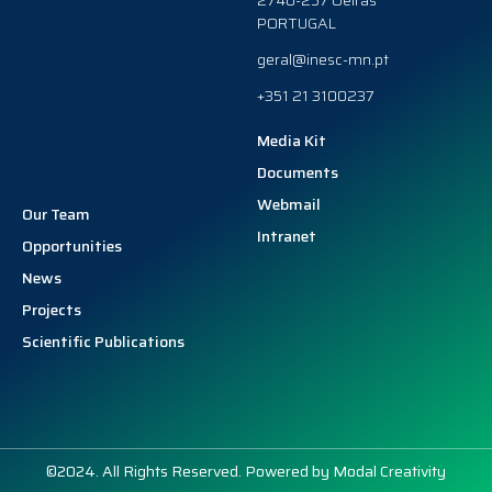
2740-257 Oeiras
PORTUGAL
geral@inesc-mn.pt
+351 21 3100237
Media Kit
Documents
Webmail
Our Team
Intranet
Opportunities
News
Projects
Scientific Publications
©2024. All Rights Reserved. Powered by
Modal Creativity