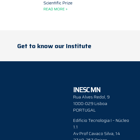
Scientific Prize
READ MORE »
Get to know our Institute
INESC MN
Rua Alves Redol, 9
1000-029 Lisboa
PORTUGAL
Edificio Tecnologia I – Núcleo
1.1
Av Prof Cavaco Silva, 14