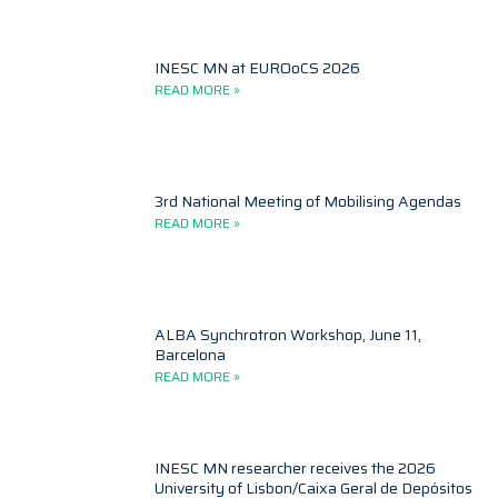
INESC MN at EUROoCS 2026
READ MORE »
3rd National Meeting of Mobilising Agendas
READ MORE »
ALBA Synchrotron Workshop, June 11,
Barcelona
READ MORE »
INESC MN researcher receives the 2026
University of Lisbon/Caixa Geral de Depósitos