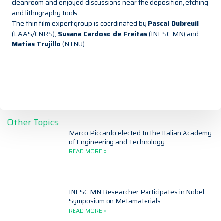
cleanroom and enjoyed discussions near the deposition, etching
and lithography tools.
The thin film expert group is coordinated by
Pascal Dubreuil
(LAAS/CNRS),
Susana Cardoso de Freitas
(INESC MN) and
Matias Trujillo
(NTNU).
Other Topics
Marco Piccardo elected to the Italian Academy
of Engineering and Technology
READ MORE »
INESC MN Researcher Participates in Nobel
Symposium on Metamaterials
READ MORE »