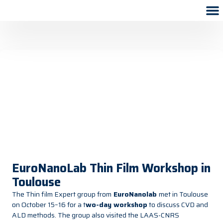
EuroNanoLab Thin Film Workshop in
Toulouse
The Thin film Expert group from
EuroNanolab
met in Toulouse
on October 15–16 for a
t
wo-day workshop
to discuss CVD and
ALD methods. The group also visited the LAAS-CNRS