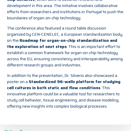
development in this area. The initiative involves collaborative
efforts from researchers and institutions in Portugal to push the
boundaries of organ-on-chip technology.
The conference also featured a round table discussion
organized by CEN-CENELEC, a European standardization body,
on the
Roadmap for organ-on-chip standardization and
the exploration of next steps
. This is an important effort to
establish a common framework for organ-on-chip technology
across the EU, ensuring consistency and interoperability among
different research groups and industries.
In addition to the presentation, Dr. Silverio also showcased a
poster on a
Standardized 96-wells platform for studying
cell cultures in both static and flow conditions
. This
innovative platform could be a valuable tool for researchers to
study cell behavior, tissue engineering, and disease modeling,
offering new insights into complex biological processes.