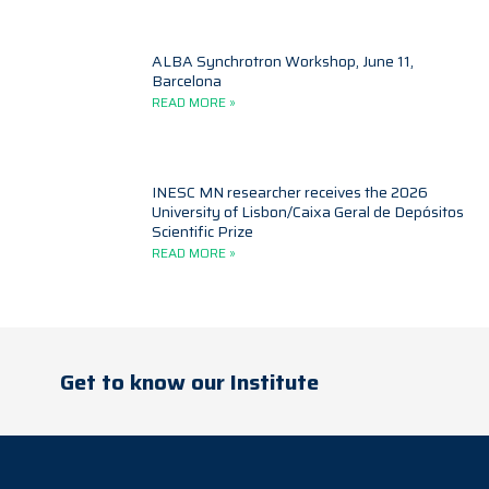
ALBA Synchrotron Workshop, June 11,
Barcelona
READ MORE »
INESC MN researcher receives the 2026
University of Lisbon/Caixa Geral de Depósitos
Scientific Prize
READ MORE »
Get to know our Institute