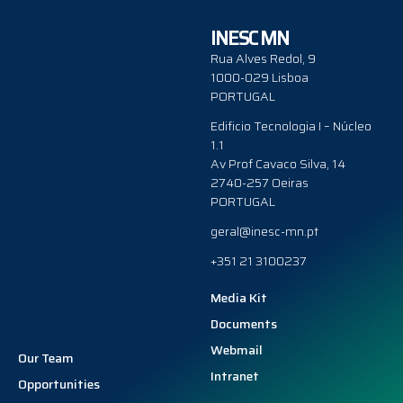
INESC MN
Rua Alves Redol, 9
1000-029 Lisboa
PORTUGAL
Edificio Tecnologia I – Núcleo
1.1
Av Prof Cavaco Silva, 14
2740-257 Oeiras
PORTUGAL
geral@inesc-mn.pt
+351 21 3100237
Media Kit
Documents
Webmail
Our Team
Intranet
Opportunities