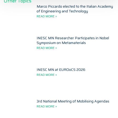
Other Topics
Marco Piccardo elected to the Italian Academy
of Engineering and Technology
READ MORE »
INESC MN Researcher Participates in Nobel
Symposium on Metamaterials
READ MORE »
INESC MN at EUROoCS 2026
READ MORE »
3rd National Meeting of Mobilising Agendas
READ MORE »