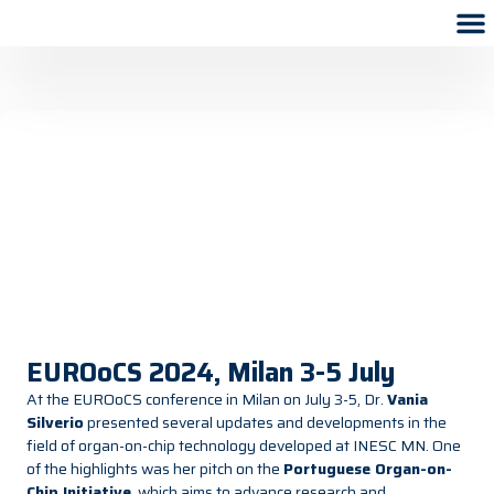
EUROoCS 2024, Milan 3-5 July
At the EUROoCS conference in Milan on July 3-5, Dr.
Vania
Silverio
presented several updates and developments in the
field of organ-on-chip technology developed at INESC MN. One
of the highlights was her pitch on the
Portuguese Organ-on-
Chip Initiative
, which aims to advance research and