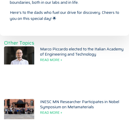
boundaries, both in our labs and in life.
Here’s to the dads who fuel our drive for discovery. Cheers to
you on this special day! 🌟
Other Topics
Marco Piccardo elected to the Italian Academy
of Engineering and Technology
READ MORE »
INESC MN Researcher Participates in Nobel
Symposium on Metamaterials
READ MORE »