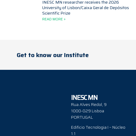
INESC MN researcher receives the 2026
University of Lisbon/Caixa Geral de Depósitos
Scientific Prize
READ MORE »
Get to know our Institute
INESC MN
Rua Alves Redol, 9
1000-029 Lisboa
PORTUGAL
Edificio Tecnologia I – Núcleo
1.1