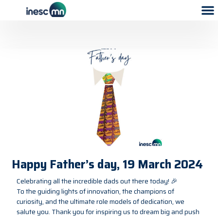
Happy Father’s day, 19 March 2024
Celebrating all the incredible dads out there today! 🎉
To the guiding lights of innovation, the champions of
curiosity, and the ultimate role models of dedication, we
salute you. Thank you for inspiring us to dream big and push