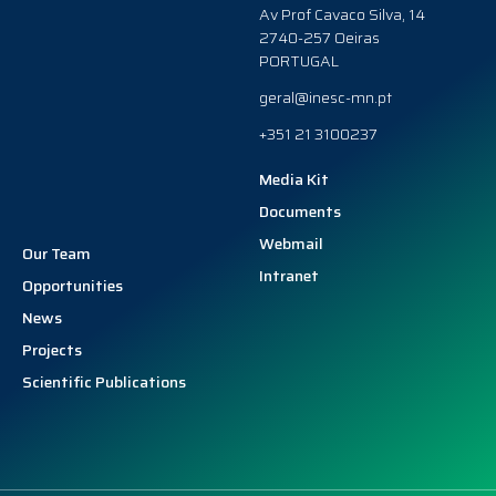
Av Prof Cavaco Silva, 14
2740-257 Oeiras
PORTUGAL
geral@inesc-mn.pt
+351 21 3100237
Media Kit
Documents
Webmail
Our Team
Intranet
Opportunities
News
Projects
Scientific Publications