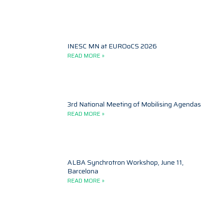
INESC MN at EUROoCS 2026
READ MORE »
3rd National Meeting of Mobilising Agendas
READ MORE »
ALBA Synchrotron Workshop, June 11,
Barcelona
READ MORE »