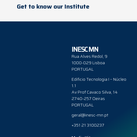
Get to know our Institute
INESC MN
Rua Alves Redol, 9
1000-029 Lisboa
PORTUGAL
Edificio Tecnologia I – Núcleo
1.1
Av Prof Cavaco Silva, 14
2740-257 Oeiras
PORTUGAL
geral@inesc-mn.pt
+351 21 3100237