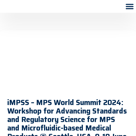
iMPSS – MPS World Summit 2024:
Workshop for Advancing Standards
and Regulatory Science for MPS
and Microfluidic-based Medical