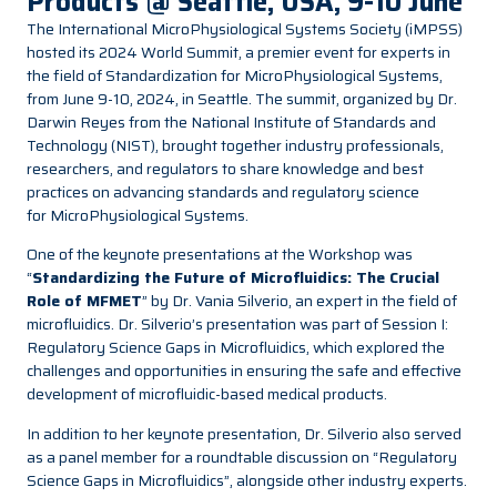
Products @ Seattle, USA, 9-10 June
The International MicroPhysiological Systems Society (iMPSS)
hosted its 2024 World Summit, a premier event for experts in
the field of Standardization for MicroPhysiological Systems,
from June 9-10, 2024, in Seattle. The summit, organized by Dr.
Darwin Reyes from the National Institute of Standards and
Technology (NIST), brought together industry professionals,
researchers, and regulators to share knowledge and best
practices on advancing standards and regulatory science
for MicroPhysiological Systems.
One of the keynote presentations at the Workshop was
“
Standardizing the Future of Microfluidics: The Crucial
Role of MFMET
” by Dr.
Vania Silverio
, an expert in the field of
microfluidics. Dr. Silverio’s presentation was part of Session I:
Regulatory Science Gaps in Microfluidics, which explored the
challenges and opportunities in ensuring the safe and effective
development of microfluidic-based medical products.
In addition to her keynote presentation, Dr. Silverio also served
as a panel member for a roundtable discussion on “Regulatory
Science Gaps in Microfluidics”, alongside other industry experts.