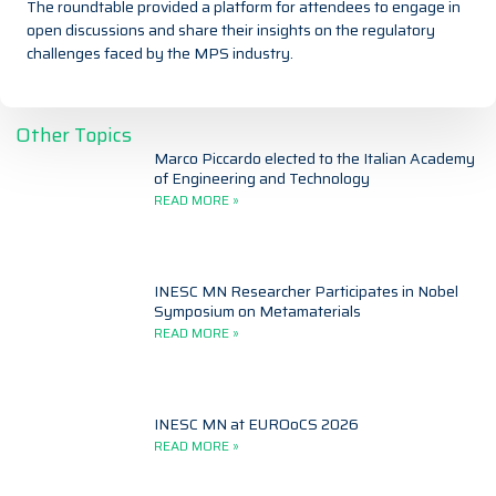
The roundtable provided a platform for attendees to engage in
open discussions and share their insights on the regulatory
challenges faced by the MPS industry.
Other Topics
Marco Piccardo elected to the Italian Academy
of Engineering and Technology
READ MORE »
INESC MN Researcher Participates in Nobel
Symposium on Metamaterials
READ MORE »
INESC MN at EUROoCS 2026
READ MORE »