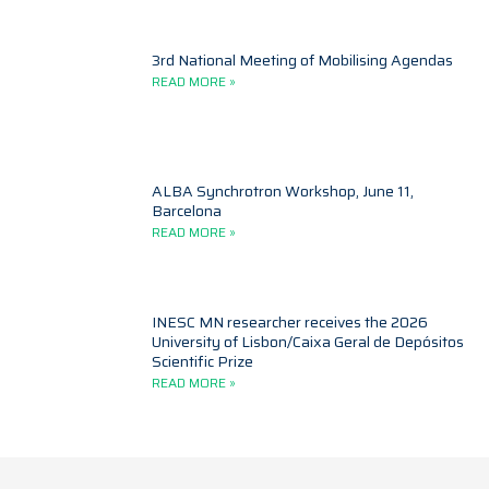
3rd National Meeting of Mobilising Agendas
READ MORE »
ALBA Synchrotron Workshop, June 11,
Barcelona
READ MORE »
INESC MN researcher receives the 2026
University of Lisbon/Caixa Geral de Depósitos
Scientific Prize
READ MORE »