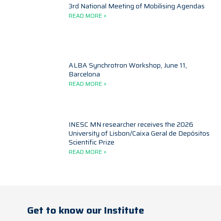
3rd National Meeting of Mobilising Agendas
READ MORE »
ALBA Synchrotron Workshop, June 11,
Barcelona
READ MORE »
INESC MN researcher receives the 2026
University of Lisbon/Caixa Geral de Depósitos
Scientific Prize
READ MORE »
Get to know our Institute