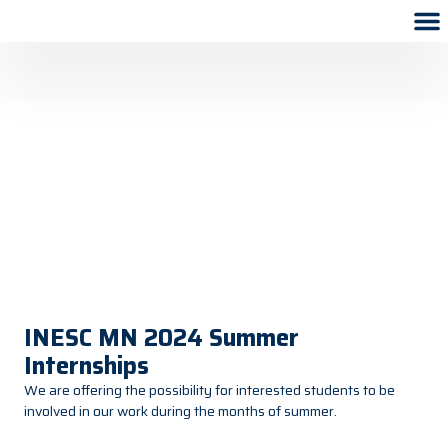
INESC MN 2024 Summer
Internships
We are offering the possibility for interested students to be
involved in our work during the months of summer.