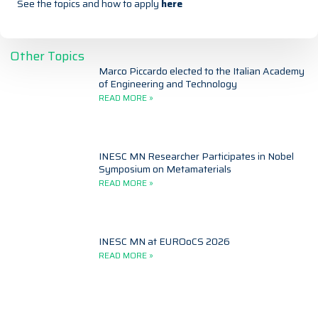
See the topics and how to apply
here
Other Topics
Marco Piccardo elected to the Italian Academy
of Engineering and Technology
READ MORE »
INESC MN Researcher Participates in Nobel
Symposium on Metamaterials
READ MORE »
INESC MN at EUROoCS 2026
READ MORE »