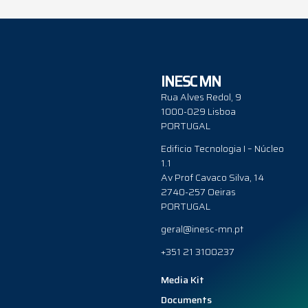
INESC MN
Rua Alves Redol, 9
1000-029 Lisboa
PORTUGAL
Edificio Tecnologia I – Núcleo
1.1
Av Prof Cavaco Silva, 14
2740-257 Oeiras
PORTUGAL
geral@inesc-mn.pt
+351 21 3100237
Media Kit
Documents