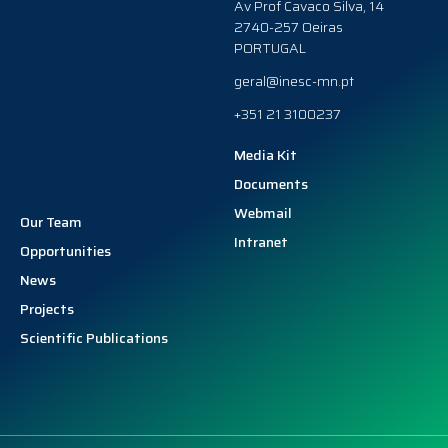
Av Prof Cavaco Silva, 14
2740-257 Oeiras
PORTUGAL
geral@inesc-mn.pt
+351 21 3100237
Media Kit
Documents
Webmail
Our Team
Intranet
Opportunities
News
Projects
Scientific Publications