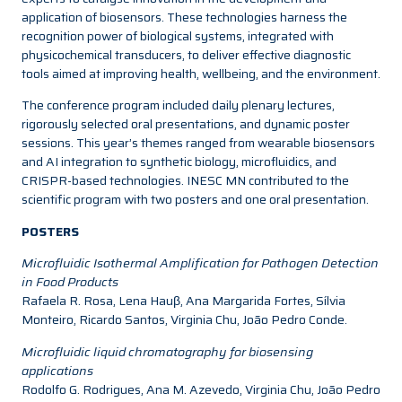
application of biosensors. These technologies harness the
recognition power of biological systems, integrated with
physicochemical transducers, to deliver effective diagnostic
tools aimed at improving health, wellbeing, and the environment.
The conference program included daily plenary lectures,
rigorously selected oral presentations, and dynamic poster
sessions. This year’s themes ranged from wearable biosensors
and AI integration to synthetic biology, microfluidics, and
CRISPR-based technologies. INESC MN contributed to the
scientific program with two posters and one oral presentation.
POSTERS
Microfluidic Isothermal Amplification for Pathogen Detection
in Food Products
Rafaela R. Rosa, Lena Hauβ, Ana Margarida Fortes, Sílvia
Monteiro, Ricardo Santos, Virginia Chu, João Pedro Conde.
Microfluidic liquid chromatography for biosensing
applications
Rodolfo G. Rodrigues, Ana M. Azevedo, Virginia Chu, João Pedro