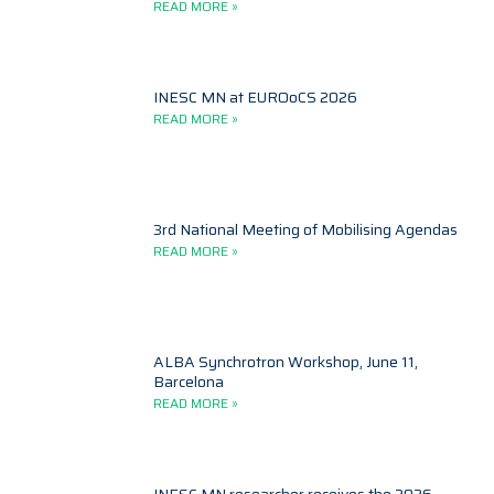
READ MORE »
INESC MN at EUROoCS 2026
READ MORE »
3rd National Meeting of Mobilising Agendas
READ MORE »
ALBA Synchrotron Workshop, June 11,
Barcelona
READ MORE »