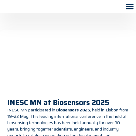
INESC MN at Biosensors 2025
INESC MN participated in
Biosensors 2025
, held in
Lisbon from
19–22 May. This leading international conference in the field of
biosensing technologies has been held annually for over 30
years, bringing together scientists, engineers, and industry
experts to catalyse innovation in the development and