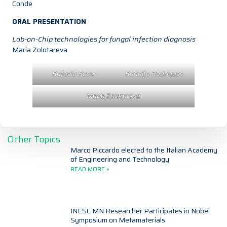
Conde
ORAL PRESENTATION
Lab-on-Chip technologies for fungal infection diagnosis
Maria Zolotareva
Rafaela Rosa
Rodolfo Rodrigues
Maria Zolotareva
Other Topics
Marco Piccardo elected to the Italian Academy
of Engineering and Technology
READ MORE »
INESC MN Researcher Participates in Nobel
Symposium on Metamaterials