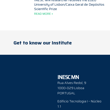
INESC MN researcher receives the 2026
University of Lisbon/Caixa Geral de Depósitos
Scientific Prize
READ MORE »
Get to know our Institute
INESC MN
Rua Alves Redol, 9
1000-029 Lisboa
PORTUGAL
Edificio Tecnologia I – Núcleo
1.1