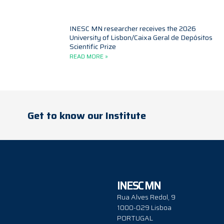
INESC MN researcher receives the 2026
University of Lisbon/Caixa Geral de Depósitos
Scientific Prize
READ MORE »
Get to know our Institute
INESC MN
Rua Alves Redol, 9
1000-029 Lisboa
PORTUGAL