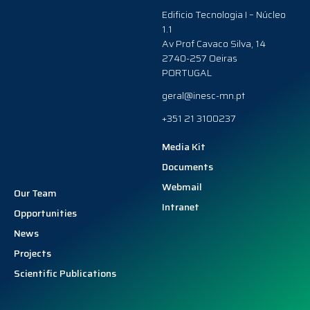
Edificio Tecnologia I – Núcleo
1.1
Av Prof Cavaco Silva, 14
2740-257 Oeiras
PORTUGAL
geral@inesc-mn.pt
+351 21 3100237
Media Kit
Documents
Webmail
Our Team
Intranet
Opportunities
News
Projects
Scientific Publications