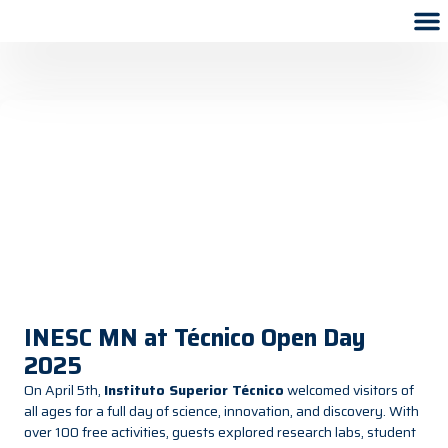
INESC MN at Técnico Open Day
2025
On April 5th,
Instituto Superior Técnico
welcomed visitors of
all ages for a full day of science, innovation, and discovery. With
over 100 free activities, guests explored research labs, student