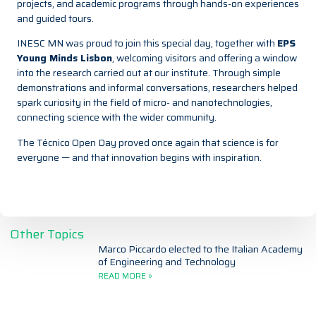
projects, and academic programs through hands-on experiences
and guided tours.
INESC MN was proud to join this special day, together with
EPS
Young Minds Lisbon
, welcoming visitors and offering a window
into the research carried out at our institute. Through simple
demonstrations and informal conversations, researchers helped
spark curiosity in the field of micro- and nanotechnologies,
connecting science with the wider community.
The Técnico Open Day proved once again that science is for
everyone — and that innovation begins with inspiration.
Other Topics
Marco Piccardo elected to the Italian Academy
of Engineering and Technology
READ MORE »