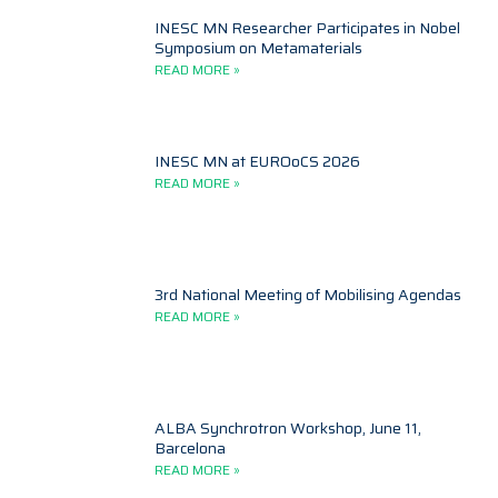
INESC MN Researcher Participates in Nobel
Symposium on Metamaterials
READ MORE »
INESC MN at EUROoCS 2026
READ MORE »
3rd National Meeting of Mobilising Agendas
READ MORE »
ALBA Synchrotron Workshop, June 11,
Barcelona
READ MORE »