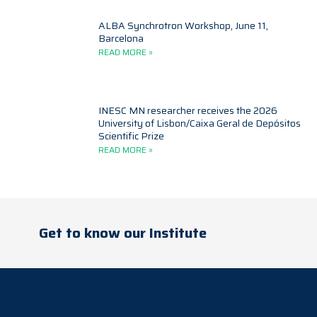
ALBA Synchrotron Workshop, June 11,
Barcelona
READ MORE »
INESC MN researcher receives the 2026
University of Lisbon/Caixa Geral de Depósitos
Scientific Prize
READ MORE »
Get to know our Institute