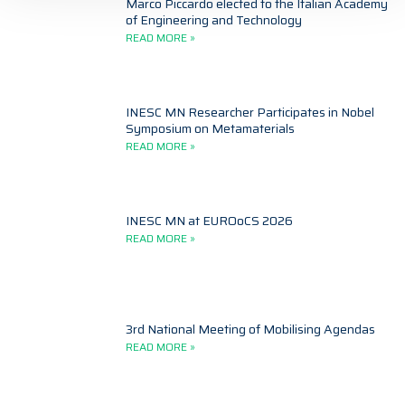
Marco Piccardo elected to the Italian Academy
of Engineering and Technology
READ MORE »
INESC MN Researcher Participates in Nobel
Symposium on Metamaterials
READ MORE »
INESC MN at EUROoCS 2026
READ MORE »
3rd National Meeting of Mobilising Agendas
READ MORE »