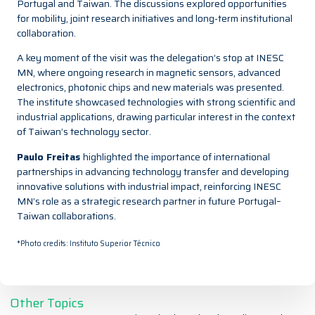
Portugal and Taiwan. The discussions explored opportunities
for mobility, joint research initiatives and long-term institutional
collaboration.
A key moment of the visit was the delegation’s stop at INESC
MN, where ongoing research in magnetic sensors, advanced
electronics, photonic chips and new materials was presented.
The institute showcased technologies with strong scientific and
industrial applications, drawing particular interest in the context
of Taiwan’s technology sector.
Paulo Freitas
highlighted the importance of international
partnerships in advancing technology transfer and developing
innovative solutions with industrial impact, reinforcing INESC
MN’s role as a strategic research partner in future Portugal–
Taiwan collaborations.
*Photo credits: Instituto Superior Técnico
Other Topics