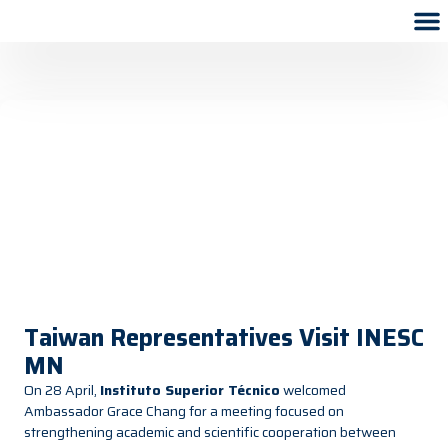
Taiwan Representatives Visit INESC
MN
On 28 April,
Instituto Superior Técnico
welcomed
Ambassador Grace Chang for a meeting focused on
strengthening academic and scientific cooperation between