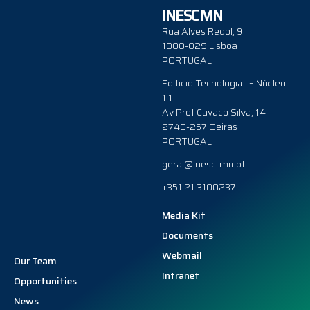
INESC MN
Rua Alves Redol, 9
1000-029 Lisboa
PORTUGAL
Edificio Tecnologia I – Núcleo
1.1
Av Prof Cavaco Silva, 14
2740-257 Oeiras
PORTUGAL
geral@inesc-mn.pt
+351 21 3100237
Media Kit
Documents
Webmail
Our Team
Intranet
Opportunities
News