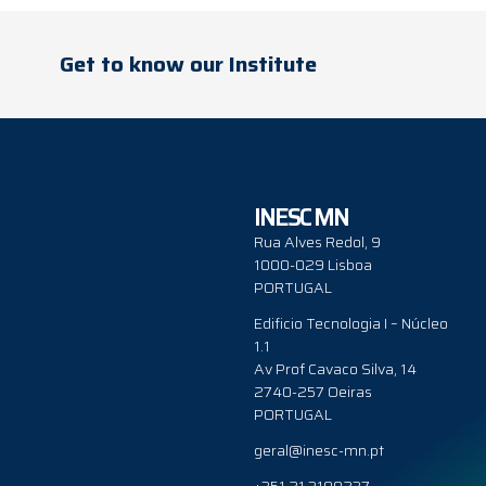
Get to know our Institute
INESC MN
Rua Alves Redol, 9
1000-029 Lisboa
PORTUGAL
Edificio Tecnologia I – Núcleo
1.1
Av Prof Cavaco Silva, 14
2740-257 Oeiras
PORTUGAL
geral@inesc-mn.pt
+351 21 3100237