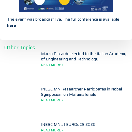
The event was broadcast live. The full conference is available
here
Other Topics
Marco Piccardo elected to the Italian Academy
of Engineering and Technology
READ MORE »
INESC MN Researcher Participates in Nobel
Symposium on Metamaterials
READ MORE »
INESC MN at EUROoCS 2026
READ MORE »