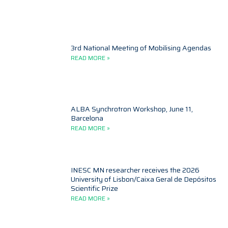
3rd National Meeting of Mobilising Agendas
READ MORE »
ALBA Synchrotron Workshop, June 11,
Barcelona
READ MORE »
INESC MN researcher receives the 2026
University of Lisbon/Caixa Geral de Depósitos
Scientific Prize
READ MORE »