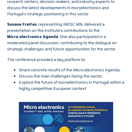
research centers, decision-makers, and industry experts to
discuss the latest developments in microelectronics and
Portugal’s strategic positioning in this sector
Susana Freitas
, representing INESC MN, delivered a
presentation on the institute’s contributions to the
Micro.electronics Agenda
. She also participated in a
moderated panel discussion, contributing to the dialogue on
strategic challenges and future opportunities for the sector.
The conference provided a key platform to:
Share concrete results of the Micro.electronics Agenda;
Discuss the main challenges facing the sector;
Explore the future of microelectronics in Portugal within a
highly competitive European context.