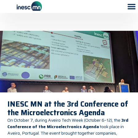
INESC MN at the 3rd Conference of
the Microelectronics Agenda
On October 7, during Aveiro Tech Week (October 6–12), the
3rd
Conference of the Microelectronics Agenda
took place in
Aveiro, Portugal. The event brought together companies,