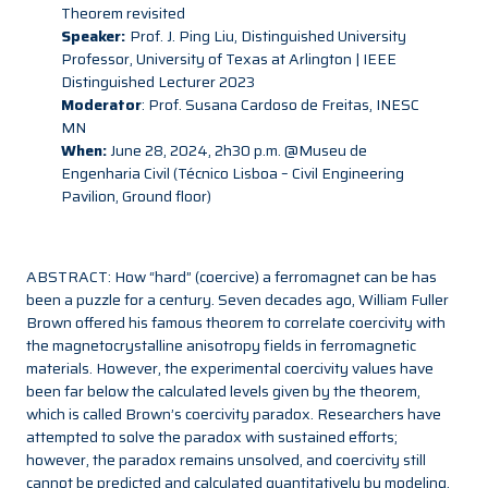
Theorem revisited
Speaker:
Prof. J. Ping Liu, Distinguished University
Professor, University of Texas at Arlington | IEEE
Distinguished Lecturer 2023
Moderator
: Prof. Susana Cardoso de Freitas, INESC
MN
When:
June 28, 2024, 2h30 p.m. @Museu de
Engenharia Civil (Técnico Lisboa – Civil Engineering
Pavilion, Ground floor)
ABSTRACT: How “hard” (coercive) a ferromagnet can be has
been a puzzle for a century. Seven decades ago, William Fuller
Brown offered his famous theorem to correlate coercivity with
the magnetocrystalline anisotropy fields in ferromagnetic
materials. However, the experimental coercivity values have
been far below the calculated levels given by the theorem,
which is called Brown’s coercivity paradox. Researchers have
attempted to solve the paradox with sustained efforts;
however, the paradox remains unsolved, and coercivity still
cannot be predicted and calculated quantitatively by modeling.