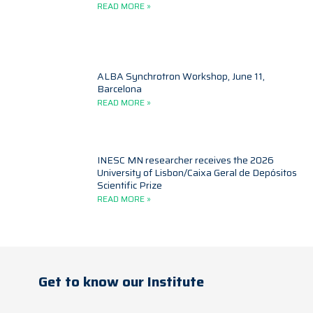
READ MORE »
ALBA Synchrotron Workshop, June 11,
Barcelona
READ MORE »
INESC MN researcher receives the 2026
University of Lisbon/Caixa Geral de Depósitos
Scientific Prize
READ MORE »
Get to know our Institute