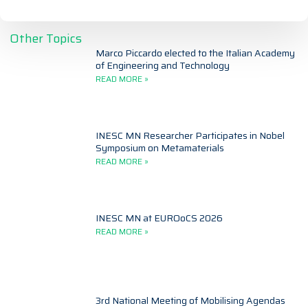
Other Topics
Marco Piccardo elected to the Italian Academy
of Engineering and Technology
READ MORE »
INESC MN Researcher Participates in Nobel
Symposium on Metamaterials
READ MORE »
INESC MN at EUROoCS 2026
READ MORE »
3rd National Meeting of Mobilising Agendas