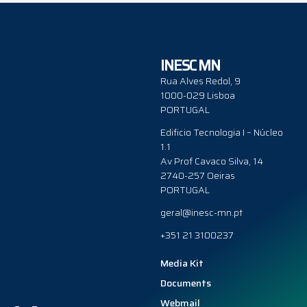
INESC MN
Rua Alves Redol, 9
1000-029 Lisboa
PORTUGAL
Edificio Tecnologia I – Núcleo
1.1
Av Prof Cavaco Silva, 14
2740-257 Oeiras
PORTUGAL
geral@inesc-mn.pt
+351 21 3100237
Media Kit
Documents
Webmail