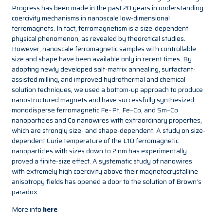
Progress has been made in the past 20 years in understanding
coercivity mechanisms in nanoscale low-dimensional
ferromagnets. In fact, ferromagnetism is a size-dependent
physical phenomenon, as revealed by theoretical studies.
However, nanoscale ferromagnetic samples with controllable
size and shape have been available only in recent times. By
adopting newly developed salt-matrix annealing, surfactant-
assisted milling, and improved hydrothermal and chemical
solution techniques, we used a bottom-up approach to produce
nanostructured magnets and have successfully synthesized
monodisperse ferromagnetic Fe–Pt, Fe–Co, and Sm–Co
nanoparticles and Co nanowires with extraordinary properties,
which are strongly size- and shape-dependent. A study on size-
dependent Curie temperature of the L10 ferromagnetic
nanoparticles with sizes down to 2 nm has experimentally
proved a finite-size effect. A systematic study of nanowires
with extremely high coercivity above their magnetocrystalline
anisotropy fields has opened a door to the solution of Brown’s
paradox.
More info
here