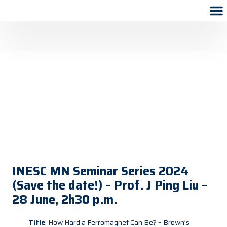
INESC MN Seminar Series 2024
(Save the date!) – Prof. J Ping Liu –
28 June, 2h30 p.m.
Title
: How Hard a Ferromagnet Can Be? – Brown’s