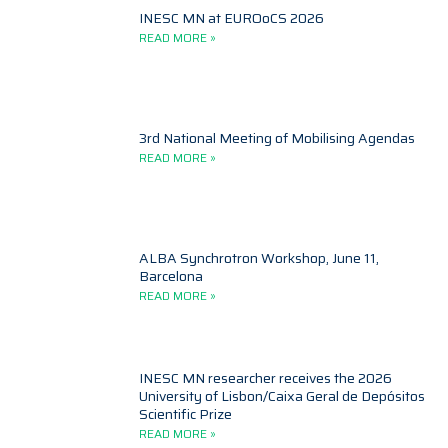
INESC MN at EUROoCS 2026
READ MORE »
3rd National Meeting of Mobilising Agendas
READ MORE »
ALBA Synchrotron Workshop, June 11,
Barcelona
READ MORE »
INESC MN researcher receives the 2026
University of Lisbon/Caixa Geral de Depósitos
Scientific Prize
READ MORE »