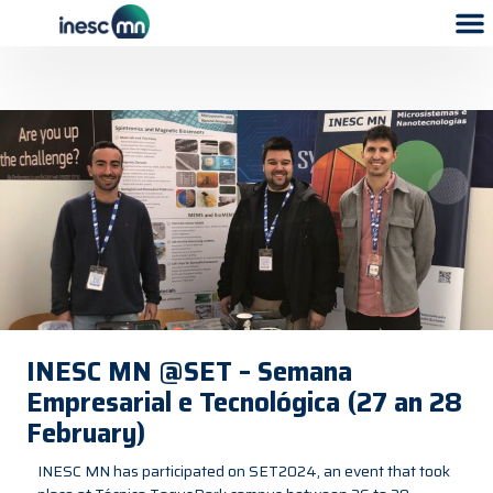
INESC MN @SET – Semana
Empresarial e Tecnológica (27 an 28
February)
INESC MN has participated on SET2024, an event that took