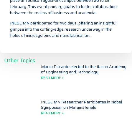
place at Técnico TagusPark campus between 26 to 29
february. This event primary goal is to foster collaboration
between the realms of business and academia.
INESC MN participated for two days, offering an insightful
glimpse into the cutting-edge research underway in the
fields of microsystems and nanofabrication.
Other Topics
Marco Piccardo elected to the Italian Academy
of Engineering and Technology
READ MORE »
INESC MN Researcher Participates in Nobel
Symposium on Metamaterials
READ MORE »