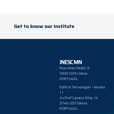
Get to know our Institute
INESC MN
Rua Alves Redol, 9
1000-029 Lisboa
PORTUGAL
Edificio Tecnologia I – Núcleo
1.1
Av Prof Cavaco Silva, 14
2740-257 Oeiras
PORTUGAL