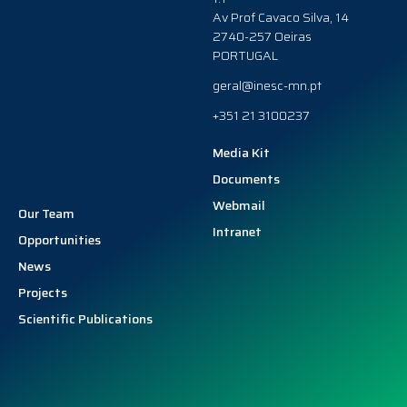
Av Prof Cavaco Silva, 14
2740-257 Oeiras
PORTUGAL
geral@inesc-mn.pt
+351 21 3100237
Media Kit
Documents
Webmail
Our Team
Intranet
Opportunities
News
Projects
Scientific Publications