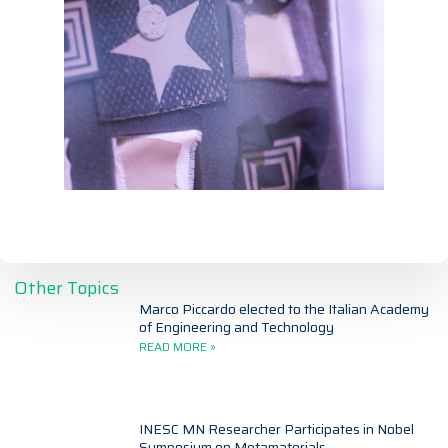
Other Topics
Marco Piccardo elected to the Italian Academy
of Engineering and Technology
READ MORE »
INESC MN Researcher Participates in Nobel
Symposium on Metamaterials