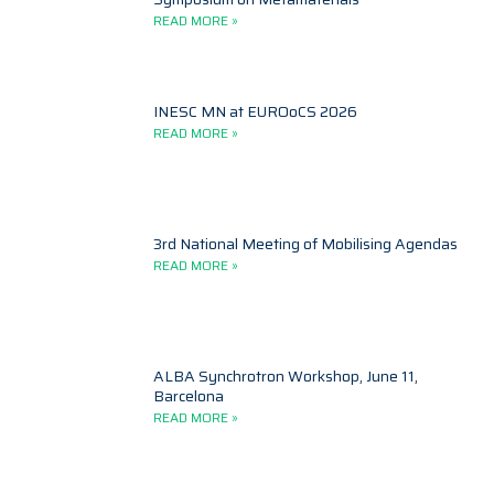
READ MORE »
INESC MN at EUROoCS 2026
READ MORE »
3rd National Meeting of Mobilising Agendas
READ MORE »
ALBA Synchrotron Workshop, June 11,
Barcelona
READ MORE »