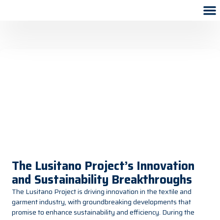
The Lusitano Project’s Innovation
and Sustainability Breakthroughs
The Lusitano Project is driving innovation in the textile and
garment industry, with groundbreaking developments that
promise to enhance sustainability and efficiency. During the