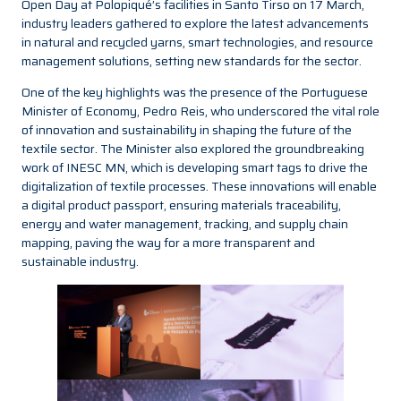
Open Day at Polopiqué’s facilities in Santo Tirso on 17 March,
industry leaders gathered to explore the latest advancements
in natural and recycled yarns, smart technologies, and resource
management solutions, setting new standards for the sector.
One of the key highlights was the presence of the Portuguese
Minister of Economy, Pedro Reis, who underscored the vital role
of innovation and sustainability in shaping the future of the
textile sector. The Minister also explored the groundbreaking
work of INESC MN, which is developing smart tags to drive the
digitalization of textile processes. These innovations will enable
a digital product passport, ensuring materials traceability,
energy and water management, tracking, and supply chain
mapping, paving the way for a more transparent and
sustainable industry.