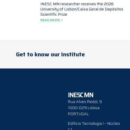
INESC MN researcher receives the 2026
University of Lisbon/Caixa Geral de Depósitos
Scientific Prize
READ MORE »
Get to know our Institute
INESC MN
Rua Alves Redol, 9
1000-029 Lisboa
PORTUGAL
Edificio Tecnologia I – Núcleo
1.1