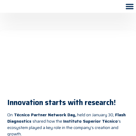
Innovation starts with research!
On
Técnico Partner Network Day
,
held on January 30,
Flash
Diagnostics
shared how the
Instituto Superior Técnico
‘s
ecosystem played a key role in the company’s creation and
growth.