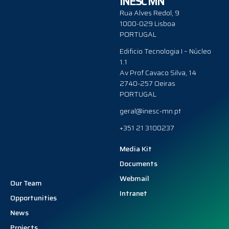
INESC MN
Rua Alves Redol, 9
1000-029 Lisboa
PORTUGAL
Edificio Tecnologia I – Núcleo
1.1
Av Prof Cavaco Silva, 14
2740-257 Oeiras
PORTUGAL
geral@inesc-mn.pt
+351 21 3100237
Media Kit
Documents
Webmail
Our Team
Intranet
Opportunities
News
Projects