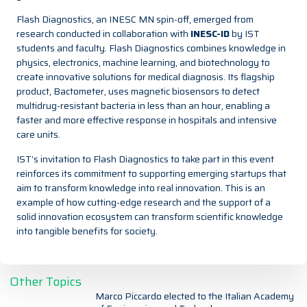
Flash Diagnostics, an INESC MN spin-off, emerged from
research conducted in collaboration with
INESC-ID
by IST
students and faculty. Flash Diagnostics combines knowledge in
physics, electronics, machine learning, and biotechnology to
create innovative solutions for medical diagnosis. Its flagship
product, Bactometer, uses magnetic biosensors to detect
multidrug-resistant bacteria in less than an hour, enabling a
faster and more effective response in hospitals and intensive
care units.
IST’s invitation to Flash Diagnostics to take part in this event
reinforces its commitment to supporting emerging startups that
aim to transform knowledge into real innovation. This is an
example of how cutting-edge research and the support of a
solid innovation ecosystem can transform scientific knowledge
into tangible benefits for society.
Other Topics
Marco Piccardo elected to the Italian Academy