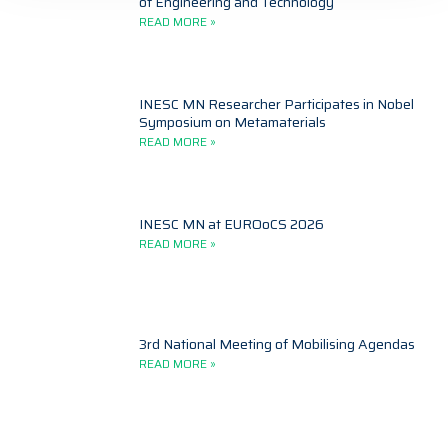
of Engineering and Technology
READ MORE »
INESC MN Researcher Participates in Nobel
Symposium on Metamaterials
READ MORE »
INESC MN at EUROoCS 2026
READ MORE »
3rd National Meeting of Mobilising Agendas
READ MORE »