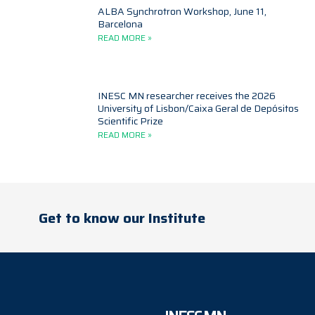
ALBA Synchrotron Workshop, June 11,
Barcelona
READ MORE »
INESC MN researcher receives the 2026
University of Lisbon/Caixa Geral de Depósitos
Scientific Prize
READ MORE »
Get to know our Institute