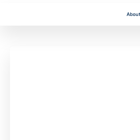
About