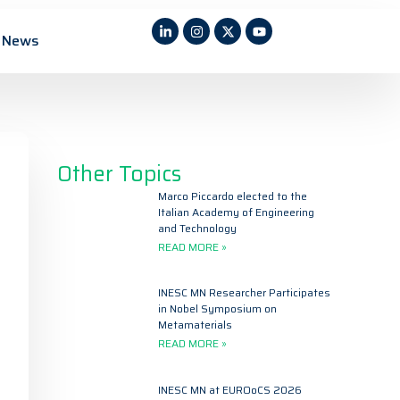
News
Other Topics
Marco Piccardo elected to the
Italian Academy of Engineering
and Technology
READ MORE »
INESC MN Researcher Participates
in Nobel Symposium on
Metamaterials
READ MORE »
INESC MN at EUROoCS 2026