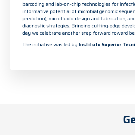
barcoding and lab-on-chip technologies for infecti
informative potential of microbial genomic sequen
prediction), microfluidic design and fabrication, 
diagnostic strategies. Bringing cutting-edge devel
day we celebrate another step forward toward bett
The initiative was led by
Instituto Superior Técn
Ge