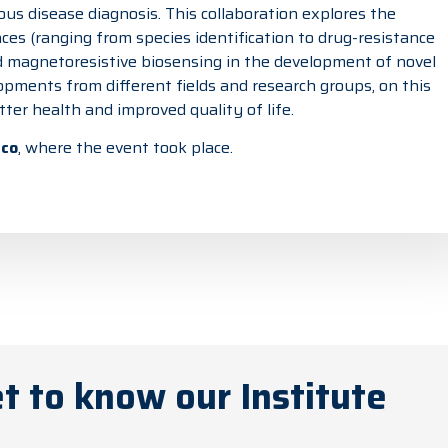
ous disease diagnosis. This collaboration explores the
ces (ranging from species identification to drug-resistance
and magnetoresistive biosensing in the development of novel
opments from different fields and research groups, on this
er health and improved quality of life.
ico
, where the event took place.
t to know our Institute