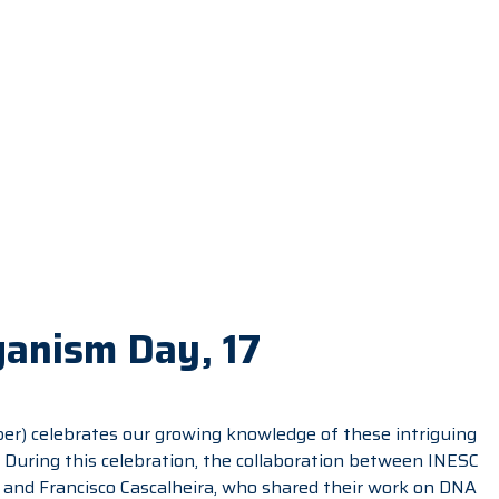
ganism Day, 17
r) celebrates our growing knowledge of these intriguing
. During this celebration, the collaboration between INESC
and Francisco Cascalheira, who shared their work on DNA