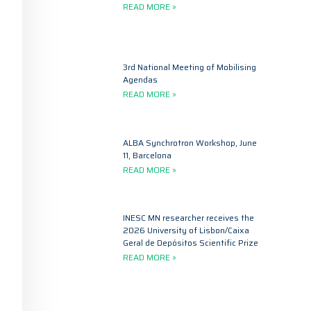
READ MORE »
3rd National Meeting of Mobilising
Agendas
READ MORE »
ALBA Synchrotron Workshop, June
11, Barcelona
READ MORE »
INESC MN researcher receives the
2026 University of Lisbon/Caixa
Geral de Depósitos Scientific Prize
READ MORE »