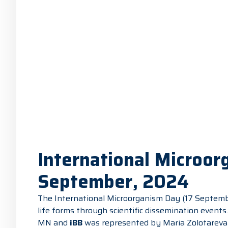
International Microor
September, 2024
The International Microorganism Day (17 Septembe
life forms through scientific dissemination events
MN and
iBB
was represented by Maria Zolotareva 