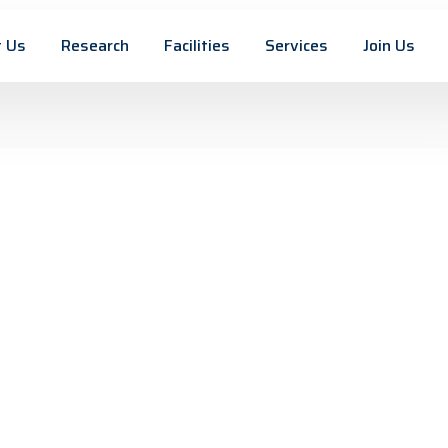
 Us
Research
Facilities
Services
Join Us