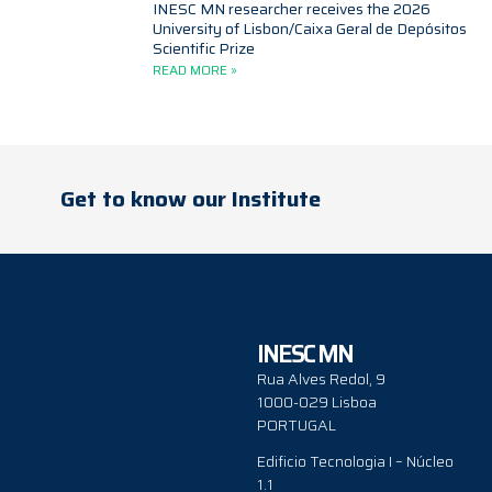
INESC MN researcher receives the 2026
University of Lisbon/Caixa Geral de Depósitos
Scientific Prize
READ MORE »
Get to know our Institute
INESC MN
Rua Alves Redol, 9
1000-029 Lisboa
PORTUGAL
Edificio Tecnologia I – Núcleo
1.1