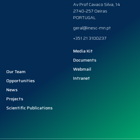
Av Prof Cavaco Silva, 14
2740-257 Oeiras
PORTUGAL
geral@inesc-mn.pt
+351 21 3100237
Media Kit
Documents
Webmail
Our Team
Intranet
Opportunities
News
Projects
Scientific Publications