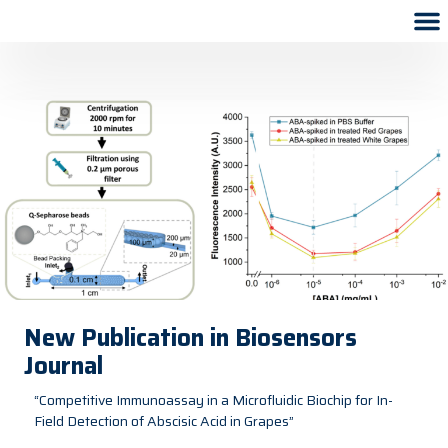
New Publication in Biosensors
Journal
“Competitive Immunoassay in a Microfluidic Biochip for In-
Field Detection of Abscisic Acid in Grapes”