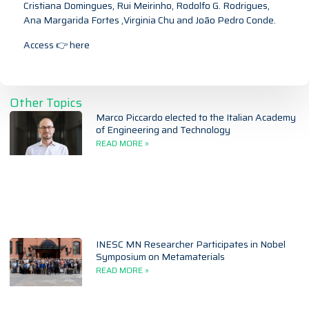
Cristiana Domingues, Rui Meirinho, Rodolfo G. Rodrigues,
Ana Margarida Fortes ,Virginia Chu and João Pedro Conde.
Access 👉
here
Other Topics
Marco Piccardo elected to the Italian Academy
of Engineering and Technology
READ MORE »
INESC MN Researcher Participates in Nobel
Symposium on Metamaterials
READ MORE »