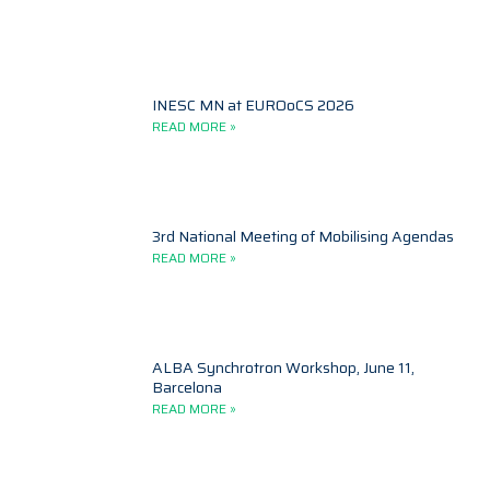
INESC MN at EUROoCS 2026
READ MORE »
3rd National Meeting of Mobilising Agendas
READ MORE »
ALBA Synchrotron Workshop, June 11,
Barcelona
READ MORE »