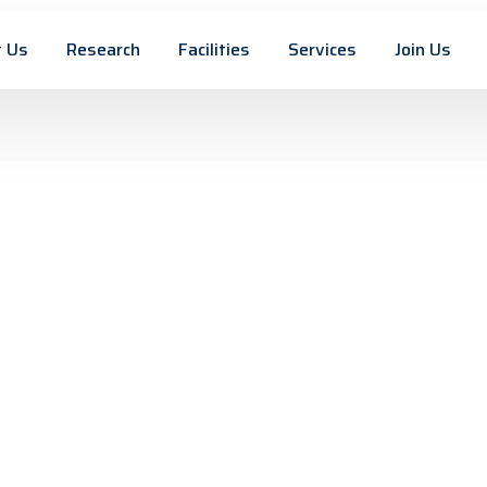
 Us
Research
Facilities
Services
Join Us