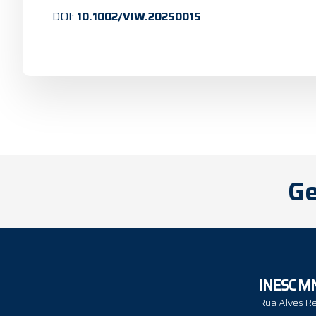
DOI:
10.1002/VIW.20250015
Ge
INESC M
Rua Alves Re