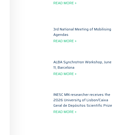
READ MORE »
3rd National Meeting of Mobilising
Agendas
READ MORE »
ALBA Synchrotron Workshop, June
11, Barcelona
READ MORE »
INESC MN researcher receives the
2026 University of Lisbon/Caixa
Geral de Depósitos Scientific Prize
READ MORE »