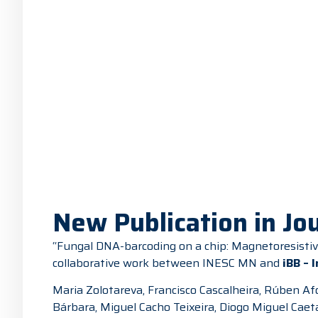
New Publication in Jou
“Fungal DNA-barcoding on a chip: Magnetoresistive
collaborative work between INESC MN and
iBB – 
Maria Zolotareva, Francisco Cascalheira, Rúben Afo
Bárbara, Miguel Cacho Teixeira, Diogo Miguel Caet