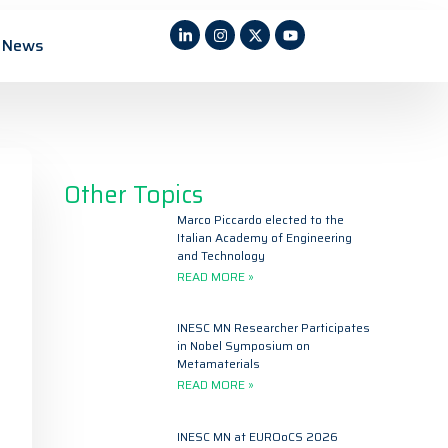
News
Other Topics
Marco Piccardo elected to the
Italian Academy of Engineering
and Technology
READ MORE »
INESC MN Researcher Participates
in Nobel Symposium on
Metamaterials
READ MORE »
INESC MN at EUROoCS 2026