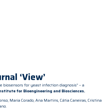
rnal ‘View’
 biosensors for yeast infection diagnosis” – a
Institute for Bioengineering and Biosciences
.
nso, Maria Corado, Ana Martins, Cátia Caneiras, Cristina
ano.