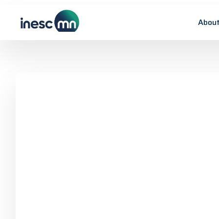
About