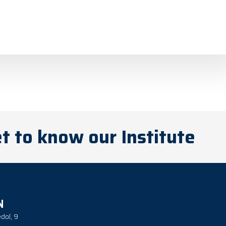
t to know our Institute
N
dol, 9