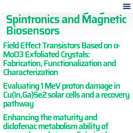
Publication Category:
Spintronics and Magnetic
Biosensors
Field Effect Transistors Based on α-
MoO3 Exfoliated Crystals:
Fabrication, Functionalization and
Characterization
Evaluating 1 MeV proton damage in
Cu(In,Ga)Se2 solar cells and a recovery
pathway
Enhancing the maturity and
diclofenac metabolism ability of