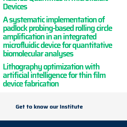
Devices
A systematic implementation of
padlock probing-based rolling circle
amplification in an integrated
microfluidic device for quantitative
biomolecular analyses
Lithography optimization with
artificial intelligence for thin film
device fabrication
Get to know our Institute