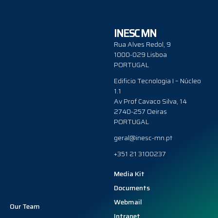
INESC MN
Rua Alves Redol, 9
1000-029 Lisboa
PORTUGAL
Edificio Tecnologia I – Núcleo
1.1
Av Prof Cavaco Silva, 14
2740-257 Oeiras
PORTUGAL
geral@inesc-mn.pt
+351 21 3100237
Media Kit
Documents
Webmail
Our Team
Intranet