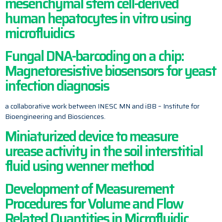
mesenchymal stem cell-derived
human hepatocytes in vitro using
microfluidics
Fungal DNA-barcoding on a chip:
Magnetoresistive biosensors for yeast
infection diagnosis
a collaborative work between INESC MN and iBB – Institute for
Bioengineering and Biosciences.
Miniaturized device to measure
urease activity in the soil interstitial
fluid using wenner method
Development of Measurement
Procedures for Volume and Flow
Related Quantities in Microfluidic