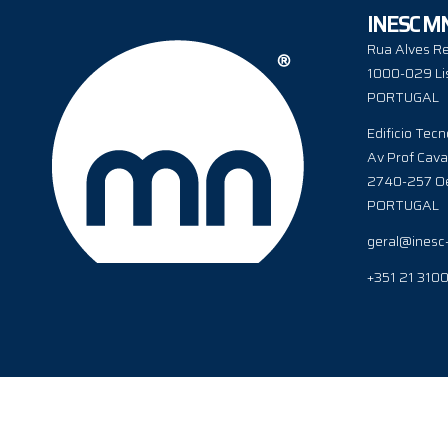
INESC M
Rua Alves Re
1000-029 Li
PORTUGAL
Edificio Tecn
Av Prof Cava
2740-257 Oe
PORTUGAL
geral@inesc
+351 21 310