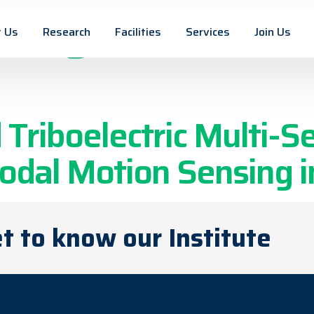
n tag:
Printed 
 Us
Research
Facilities
Services
Join Us
riboelectric Multi-Se
dal Motion Sensing in
t to know our Institute