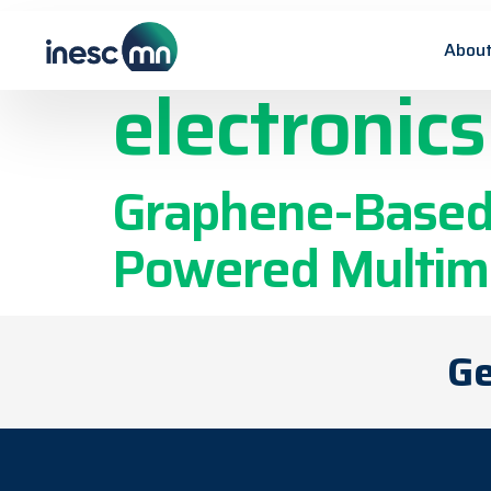
Publicatio
About
electronics
Graphene-Based T
Powered Multimo
Ge