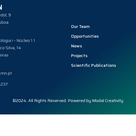
N
dol, 9
sboa
Our Team
Opportunities
ologia I – Núcleo 1.1
News
co Silva, 14
iras
Projects
Scientific Publications
-mn.pt
0237
©2024. All Rights Reserved. Powered by
Modal Creativity