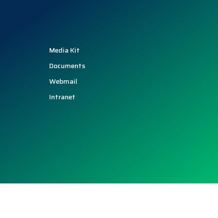
Media Kit
Documents
Webmail
Intranet