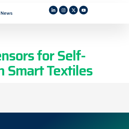
/ Wearable
News
nsors for Self-
 Smart Textiles