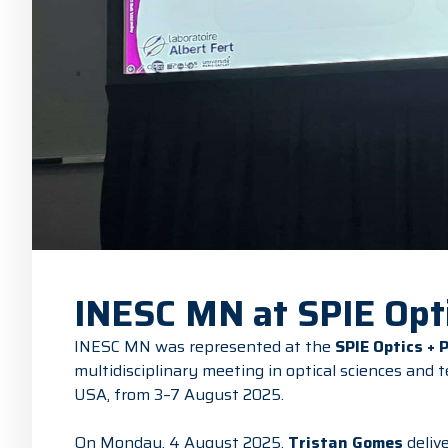
INESC MN at SPIE Opti
INESC MN was represented at the
SPIE Optics + 
multidisciplinary meeting in optical sciences and 
USA, from 3–7 August 2025.
On Monday, 4 August 2025,
Tristan Gomes
delive