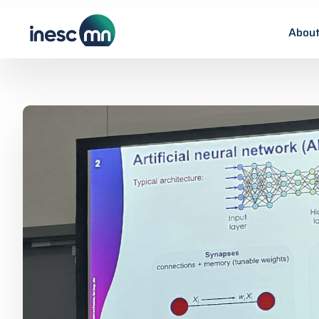
About