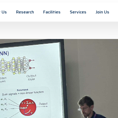
 Us
Research
Facilities
Services
Join Us