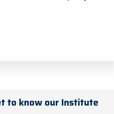
t to know our Institute