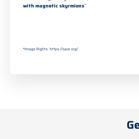
with magnetic skyrmions
“
*Image Rights:
https://spie.org/
Ge