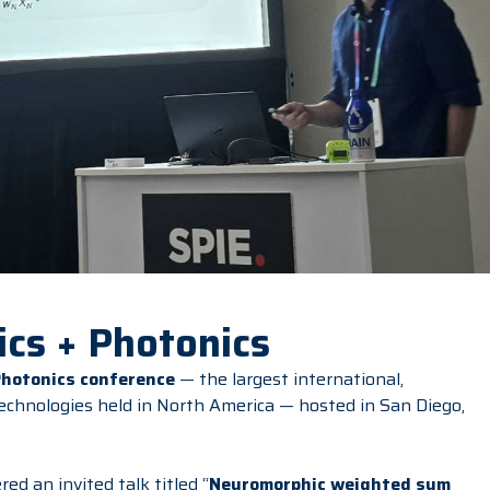
cs + Photonics
Photonics conference
— the largest international,
technologies held in North America — hosted in San Diego,
red an invited talk titled “
Neuromorphic weighted sum