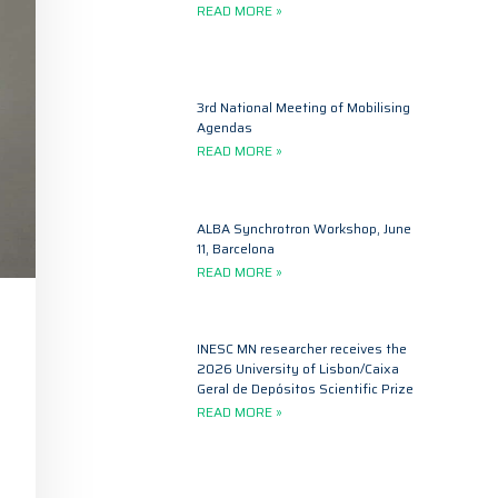
READ MORE »
3rd National Meeting of Mobilising
Agendas
READ MORE »
ALBA Synchrotron Workshop, June
11, Barcelona
READ MORE »
INESC MN researcher receives the
2026 University of Lisbon/Caixa
Geral de Depósitos Scientific Prize
READ MORE »