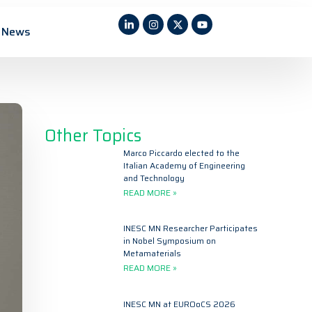
News
Other Topics
Marco Piccardo elected to the
Italian Academy of Engineering
and Technology
READ MORE »
INESC MN Researcher Participates
in Nobel Symposium on
Metamaterials
READ MORE »
INESC MN at EUROoCS 2026