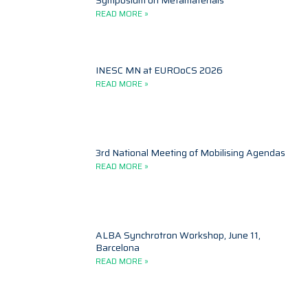
Symposium on Metamaterials
READ MORE »
INESC MN at EUROoCS 2026
READ MORE »
3rd National Meeting of Mobilising Agendas
READ MORE »
ALBA Synchrotron Workshop, June 11,
Barcelona
READ MORE »