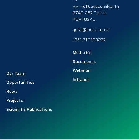
Av Prof Cavaco Silva, 14
2740-257 Oeiras
PORTUGAL
geral@inesc-mn.pt
+351 21 3100237
Media Kit
Documents
Webmail
Our Team
Intranet
Opportunities
News
Projects
Scientific Publications