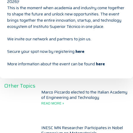
2026)!
This is the moment when academia and industry come together
to shape the future and unlock new opportunities. The event
brings together the entire innovation, startup, and technology
ecosystem of
Instituto Superior Técnico
in one place.
We invite our network and partners to join us.
Secure your spot now by registering
here
More information about the event can be found
here
Other Topics
Marco Piccardo elected to the Italian Academy
of Engineering and Technology
READ MORE »
INESC MN Researcher Participates in Nobel