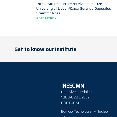
INESC MN researcher receives the 2026
University of Lisbon/Caixa Geral de Depósitos
Scientific Prize
READ MORE »
Get to know our Institute
INESC MN
Rua Alves Redol, 9
1000-029 Lisboa
PORTUGAL
Edificio Tecnologia I – Núcleo
1.1