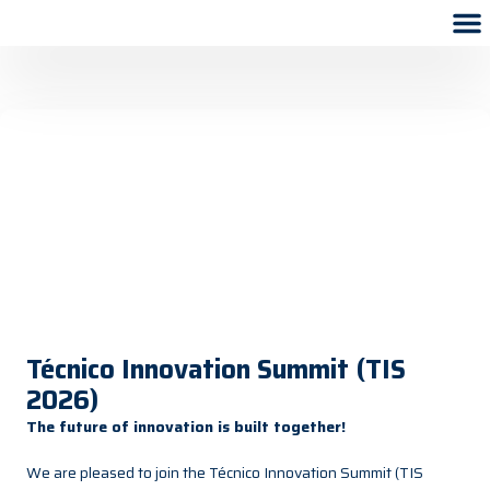
Técnico Innovation Summit (TIS
2026)
The future of innovation is built together!
We are pleased to join the Técnico Innovation Summit (TIS