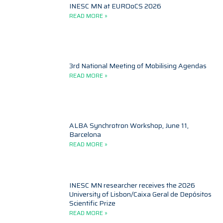
INESC MN at EUROoCS 2026
READ MORE »
3rd National Meeting of Mobilising Agendas
READ MORE »
ALBA Synchrotron Workshop, June 11,
Barcelona
READ MORE »
INESC MN researcher receives the 2026
University of Lisbon/Caixa Geral de Depósitos
Scientific Prize
READ MORE »