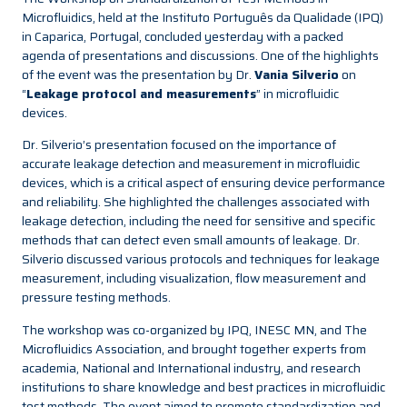
Microfluidics, held at the Instituto Português da Qualidade (IPQ)
in Caparica, Portugal, concluded yesterday with a packed
agenda of presentations and discussions. One of the highlights
of the event was the presentation by Dr.
Vania Silverio
on
“
Leakage protocol and measurements
” in microfluidic
devices.
Dr. Silverio’s presentation focused on the importance of
accurate leakage detection and measurement in microfluidic
devices, which is a critical aspect of ensuring device performance
and reliability. She highlighted the challenges associated with
leakage detection, including the need for sensitive and specific
methods that can detect even small amounts of leakage. Dr.
Silverio discussed various protocols and techniques for leakage
measurement, including visualization, flow measurement and
pressure testing methods.
The workshop was co-organized by IPQ, INESC MN, and The
Microfluidics Association, and brought together experts from
academia, National and International industry, and research
institutions to share knowledge and best practices in microfluidic
test methods. The event aimed to promote standardization and