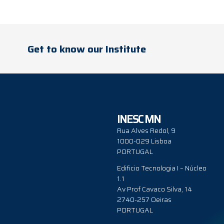
Get to know our Institute
INESC MN
Rua Alves Redol, 9
1000-029 Lisboa
PORTUGAL
Edificio Tecnologia I – Núcleo
1.1
Av Prof Cavaco Silva, 14
2740-257 Oeiras
PORTUGAL