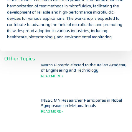
harmonization of test methods in microfluidics, facilitating the
development of reliable and high-performance microfluidic
devices for various applications. The workshop is expected to
contribute to advancing the field of microfluidics and promoting
its widespread adoption in various industries, including
healthcare, biotechnology, and environmental monitoring.
Other Topics
Marco Piccardo elected to the Italian Academy
of Engineering and Technology
READ MORE »
INESC MN Researcher Participates in Nobel
Symposium on Metamaterials
READ MORE »