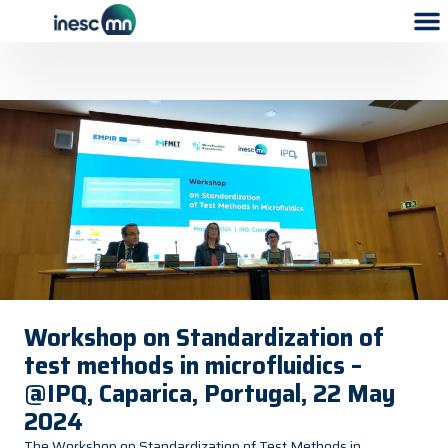
Workshop on Standardization of
test methods in microfluidics –
@IPQ, Caparica, Portugal, 22 May
2024
The Workshop on Standardization of Test Methods in