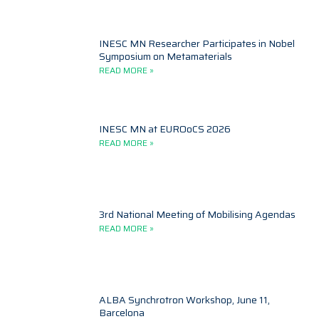
INESC MN Researcher Participates in Nobel
Symposium on Metamaterials
READ MORE »
INESC MN at EUROoCS 2026
READ MORE »
3rd National Meeting of Mobilising Agendas
READ MORE »
ALBA Synchrotron Workshop, June 11,
Barcelona