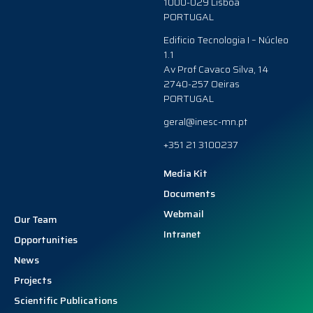
1000-029 Lisboa
PORTUGAL
Edificio Tecnologia I – Núcleo
1.1
Av Prof Cavaco Silva, 14
2740-257 Oeiras
PORTUGAL
geral@inesc-mn.pt
+351 21 3100237
Media Kit
Documents
Webmail
Our Team
Intranet
Opportunities
News
Projects
Scientific Publications