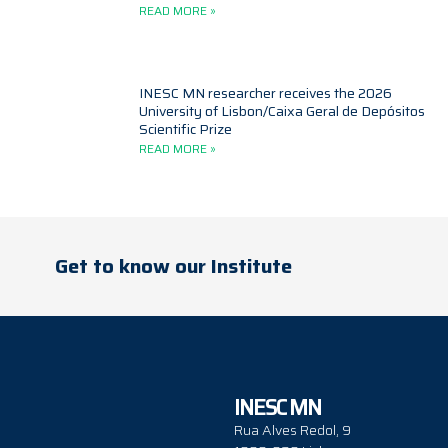
READ MORE »
INESC MN researcher receives the 2026
University of Lisbon/Caixa Geral de Depósitos
Scientific Prize
READ MORE »
Get to know our Institute
INESC MN
Rua Alves Redol, 9