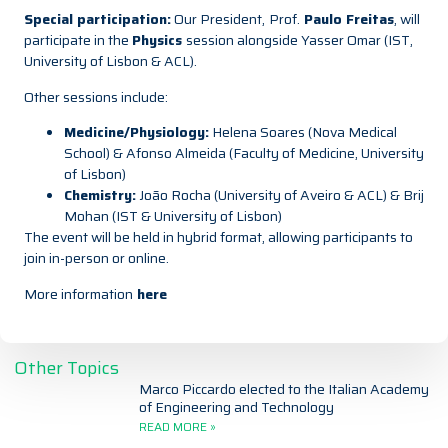
Special participation:
Our President,
Prof.
Paulo Freitas
, will
participate in the
Physics
session alongside Yasser Omar (IST,
University of Lisbon & ACL).
Other sessions include:
Medicine/Physiology:
Helena Soares (Nova Medical
School) & Afonso Almeida (Faculty of Medicine, University
of Lisbon)
Chemistry:
João Rocha (University of Aveiro & ACL) & Brij
Mohan (IST & University of Lisbon)
The event will be held in hybrid format, allowing participants to
join in-person or online.
More information
here
Other Topics
Marco Piccardo elected to the Italian Academy
of Engineering and Technology
READ MORE »