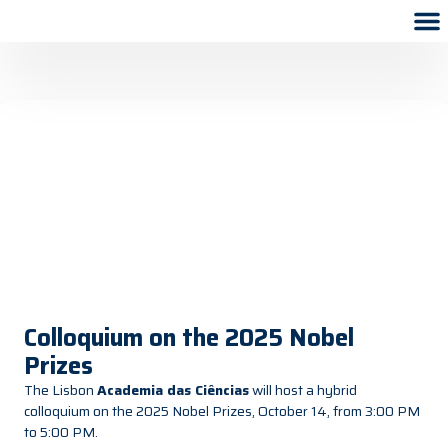
Colloquium on the 2025 Nobel
Prizes
The Lisbon
Academia das Ciências
will host a hybrid
colloquium on the 2025 Nobel Prizes, October 14, from 3:00 PM
to 5:00 PM.