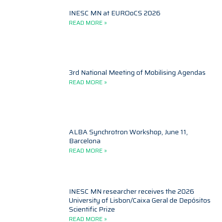
INESC MN at EUROoCS 2026
READ MORE »
3rd National Meeting of Mobilising Agendas
READ MORE »
ALBA Synchrotron Workshop, June 11,
Barcelona
READ MORE »
INESC MN researcher receives the 2026
University of Lisbon/Caixa Geral de Depósitos
Scientific Prize
READ MORE »