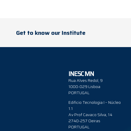
Get to know our Institute
INESC MN
Rua Alves Redol, 9
1000-029 Lisboa
PORTUGAL
Edificio Tecnologia I – Núcleo
1.1
Av Prof Cavaco Silva, 14
2740-257 Oeiras
PORTUGAL