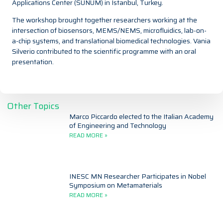
Applications Center (SUNUM) in Istanbul, Turkey.
The workshop brought together researchers working at the
intersection of biosensors, MEMS/NEMS, microfluidics, lab-on-
a-chip systems, and translational biomedical technologies. Vania
Silverio contributed to the scientific programme with an oral
presentation.
Other Topics
Marco Piccardo elected to the Italian Academy
of Engineering and Technology
READ MORE »
INESC MN Researcher Participates in Nobel
Symposium on Metamaterials
READ MORE »