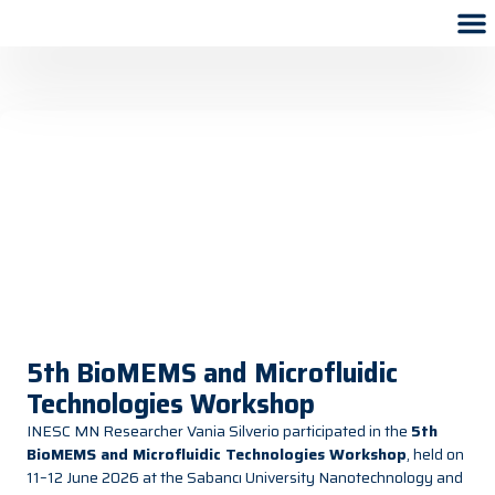
5th BioMEMS and Microfluidic
Technologies Workshop
INESC MN Researcher Vania Silverio participated in the
5th
BioMEMS and Microfluidic Technologies Workshop
, held on
11–12 June 2026 at the Sabancı University Nanotechnology and