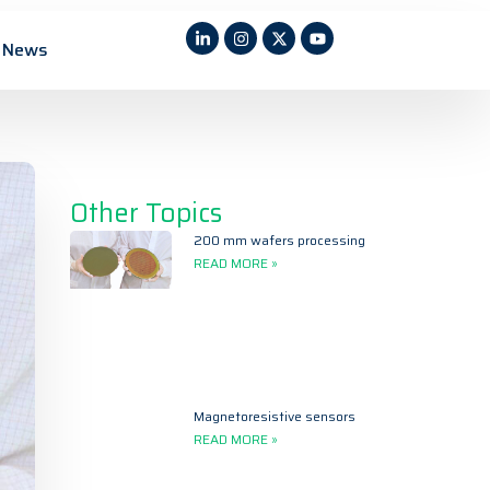
News
Other Topics
200 mm wafers processing
READ MORE »
Magnetoresistive sensors
READ MORE »