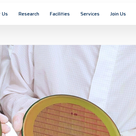
 Us
Research
Facilities
Services
Join Us