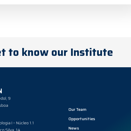
t to know our Institute
N
dol, 9
sboa
Our Team
Opportunities
ologia I – Núcleo 1.1
News
co Silva, 14