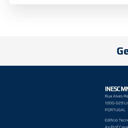
Ge
INESC M
Rua Alves Re
1000-029 Li
PORTUGAL
Edificio Tecn
Av Prof Cava