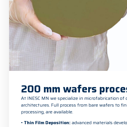
200 mm wafers proce
At INESC MN we specialize in microfabrication of
architectures. Full process from bare wafers to fin
processing, are available.
•
Thin Film Deposition:
advanced materials develo