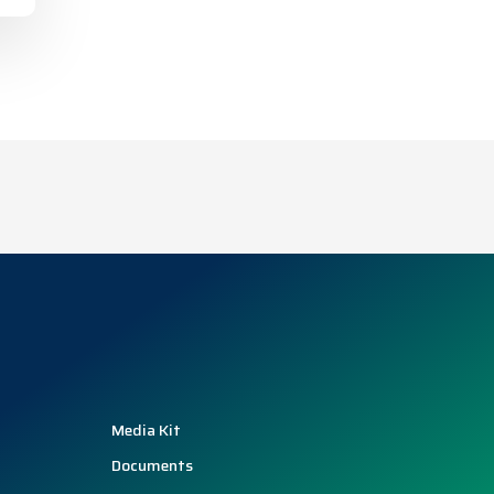
Media Kit
Documents