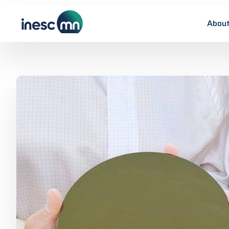
About