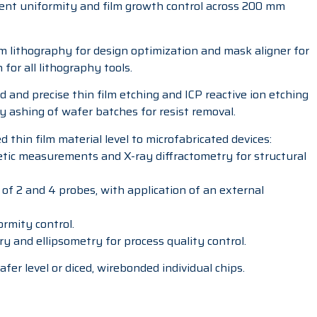
ent uniformity and film growth control across 200 mm
am lithography for design optimization and mask aligner for
or all lithography tools.
d and precise thin film etching and ICP reactive ion etching
ry ashing of wafer batches for resist removal.
 thin film material level to microfabricated devices:
ic measurements and X-ray diffractometry for structural
of 2 and 4 probes, with application of an external
ormity control.
ry and ellipsometry for process quality control.
fer level or diced, wirebonded individual chips.