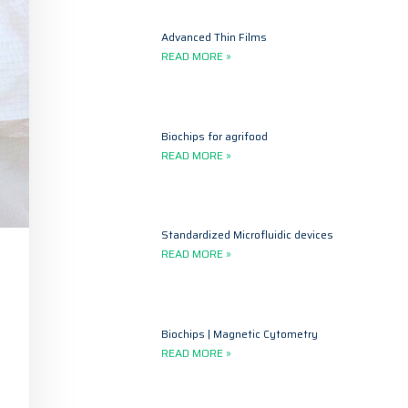
Advanced Thin Films
READ MORE »
Biochips for agrifood
READ MORE »
Standardized Microfluidic devices
READ MORE »
Biochips | Magnetic Cytometry
READ MORE »