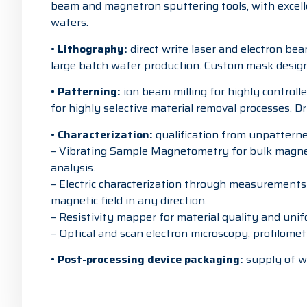
beam and magnetron sputtering tools, with excell
wafers.
•
Lithography:
direct write laser and electron be
large batch wafer production. Custom mask design f
•
Patterning:
ion beam milling for highly controlle
for highly selective material removal processes. D
•
Characterization:
qualification from unpatterned
– Vibrating Sample Magnetometry for bulk magnet
analysis.
– Electric characterization through measurements 
magnetic field in any direction.
– Resistivity mapper for material quality and unif
– Optical and scan electron microscopy, profilomet
•
Post-processing device packaging:
supply of wa