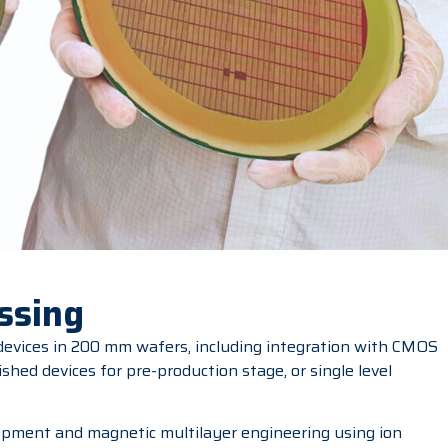
ssing
 devices in 200 mm wafers, including integration with CMOS
ished devices for pre-production stage, or single level
pment and magnetic multilayer engineering using ion