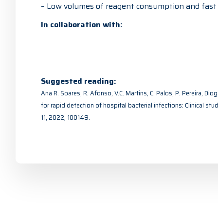
– Low volumes of reagent consumption and fast a
In collaboration with:
Suggested reading:
Ana R. Soares, R. Afonso, V.C. Martins, C. Palos, P. Pereira, Di
for rapid detection of hospital bacterial infections: Clinical st
11, 2022, 100149.