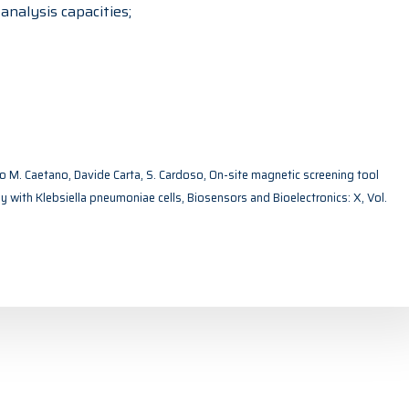
nalysis capacities;
ogo M. Caetano, Davide Carta, S. Cardoso, On-site magnetic screening tool
udy with Klebsiella pneumoniae cells, Biosensors and Bioelectronics: X, Vol.