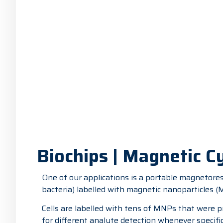
Biochips | Magnetic 
One of our applications is a portable magnetoresi
bacteria) labelled with magnetic nanoparticles 
Cells are labelled with tens of MNPs that were p
for different analyte detection whenever specific 