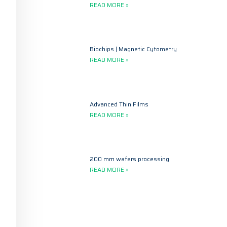
READ MORE »
Biochips | Magnetic Cytometry
READ MORE »
Advanced Thin Films
READ MORE »
200 mm wafers processing
READ MORE »