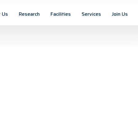
 Us
Research
Facilities
Services
Join Us