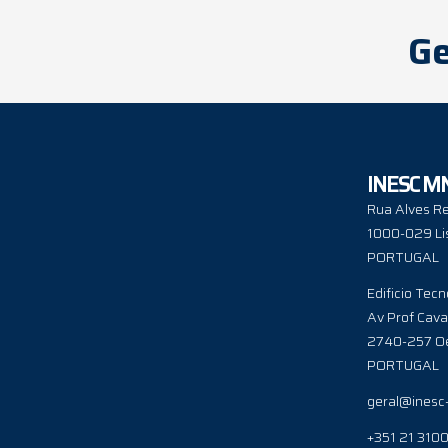
Ge
INESC M
Rua Alves Re
1000-029 Li
PORTUGAL
Edificio Tecn
Av Prof Cava
2740-257 Oe
PORTUGAL
geral@inesc
+351 21 310