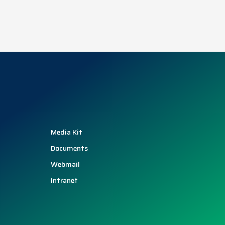
Media Kit
Documents
Webmail
Intranet