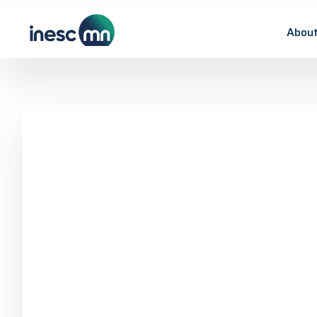
About