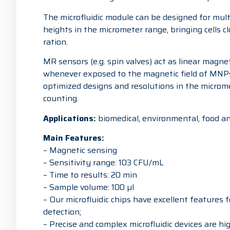
The microfluidic module can be designed for mult
heights in the micrometer range, bringing cells c
ration.
MR sensors (e.g. spin valves) act as linear magne
whenever exposed to the magnetic field of MNPs
optimized designs and resolutions in the micromete
counting.
Applications:
biomedical, environmental, food an
Main Features:
– Magnetic sensing
– Sensitivity range: 103 CFU/mL
– Time to results: 20 min
– Sample volume: 100 µl
– Our microfluidic chips have excellent features 
detection;
– Precise and complex microfluidic devices are h