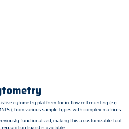
Cytometry
stive cytometry platform for in-flow cell counting (e.g.
(MNPs), from various sample types with complex matrices.
reviously functionalized, making this a customizable tool
recognition ligand is available.