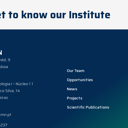
t to know our Institute
N
dol, 9
sboa
Our Team
Opportunities
ologia I – Núcleo 1.1
News
co Silva, 14
iras
Projects
Scientific Publications
-mn.pt
0237