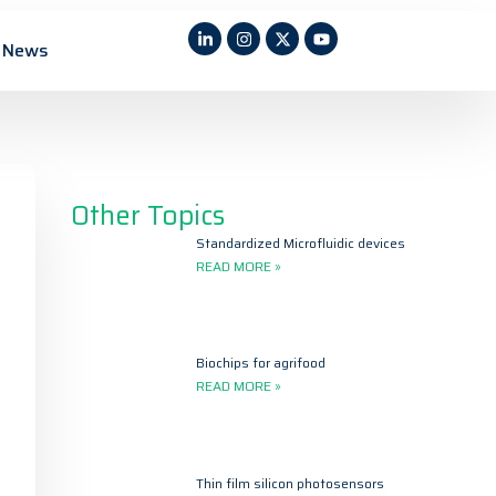
News
Other Topics
Standardized Microfluidic devices
READ MORE »
Biochips for agrifood
READ MORE »
Thin film silicon photosensors