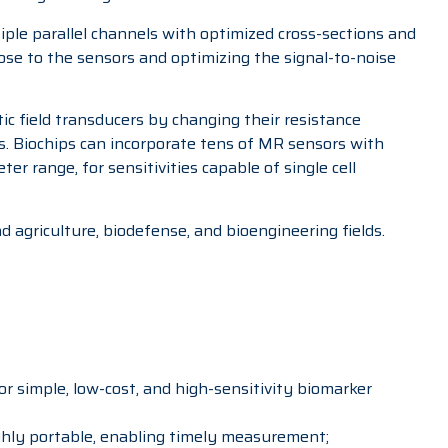
iple parallel channels with optimized cross-sections and
lose to the sensors and optimizing the signal-to-noise
tic field transducers by changing their resistance
. Biochips can incorporate tens of MR sensors with
r range, for sensitivities capable of single cell
d agriculture, biodefense, and bioengineering fields.
for simple, low-cost, and high-sensitivity biomarker
ighly portable, enabling timely measurement;